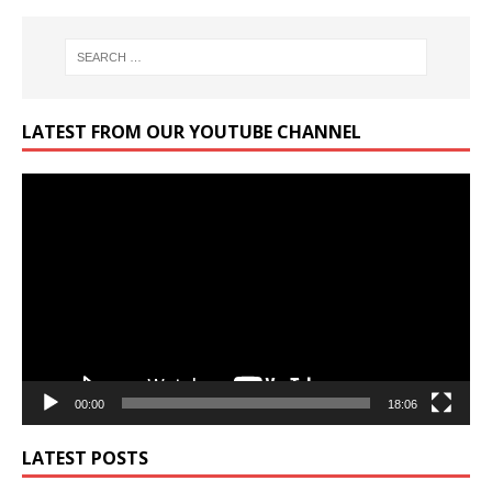
LATEST FROM OUR YOUTUBE CHANNEL
Video
Player
00:00
18:06
LATEST POSTS