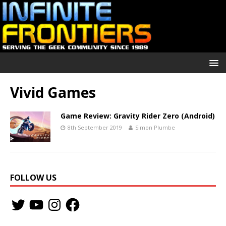
Vivid Games
Game Review: Gravity Rider Zero (Android)
8th September 2019
Simon Plumbe
FOLLOW US