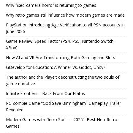
Why fixed-camera horror is returning to games
Why retro games still influence how modern games are made
PlayStation introducing Age Verification to all PSN accounts in
June 2026
Game Review: Speed Factor (PS4, PS5, Nintendo Switch,
XBox)
How AI and VR Are Transforming Both Gaming and Slots
GDevelop for Education: A Winner Vs. Godot, Unity?
The author and the Player: deconstructing the two souls of
game narrative
Infinite Frontiers – Back From Our Hiatus
PC Zombie Game “God Save Birmingham” Gameplay Trailer
Revealed
Modern Games with Retro Souls – 2025’s Best Neo-Retro
Games