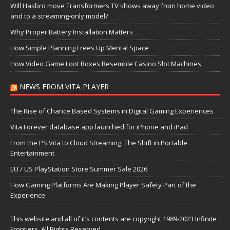
Will Hasbro move Transformers TV shows away from home video
and to a streaming-only model?
Why Proper Battery Installation Matters
How Simple Planning Frees Up Mental Space
How Video Game Loot Boxes Resemble Casino Slot Machines
NEWS FROM VITA PLAYER
The Rise of Chance Based Systems in Digital Gaming Experiences
Vita Forever database app launched for iPhone and iPad
From the PS Vita to Cloud Streaming: The Shift in Portable
Entertainment
EU / US PlayStation Store Summer Sale 2026
How Gaming Platforms Are Making Player Safety Part of the
Experience
This website and all of it’s contents are copyright 1989-2023 Infinite
Frontiers, All Rights Reserved.