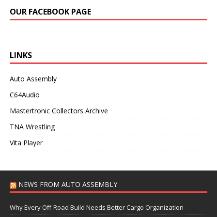
OUR FACEBOOK PAGE
LINKS
Auto Assembly
C64Audio
Mastertronic Collectors Archive
TNA Wrestling
Vita Player
NEWS FROM AUTO ASSEMBLY
Why Every Off-Road Build Needs Better Cargo Organization