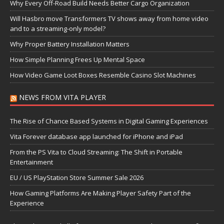
Why Every Off-Road Build Needs Better Cargo Organization
Will Hasbro move Transformers TV shows away from home video
and to a streaming-only model?
Why Proper Battery Installation Matters
How Simple Planning Frees Up Mental Space
How Video Game Loot Boxes Resemble Casino Slot Machines
NEWS FROM VITA PLAYER
The Rise of Chance Based Systems in Digital Gaming Experiences
Vita Forever database app launched for iPhone and iPad
From the PS Vita to Cloud Streaming: The Shift in Portable
Entertainment
EU / US PlayStation Store Summer Sale 2026
How Gaming Platforms Are Making Player Safety Part of the
Experience