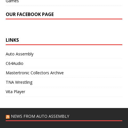
Games
OUR FACEBOOK PAGE
LINKS
Auto Assembly
C64Audio
Mastertronic Collectors Archive
TNA Wrestling
Vita Player
NEWS FROM AUTO ASSEMBLY