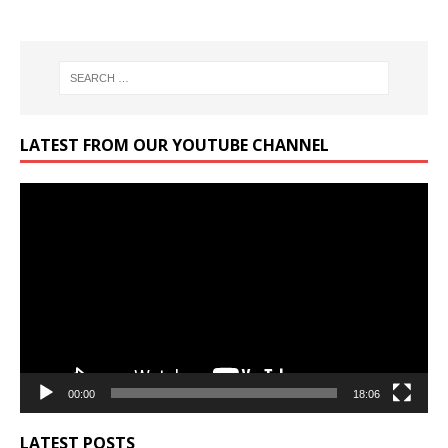
LATEST FROM OUR YOUTUBE CHANNEL
Video
Player
00:00
18:06
LATEST POSTS