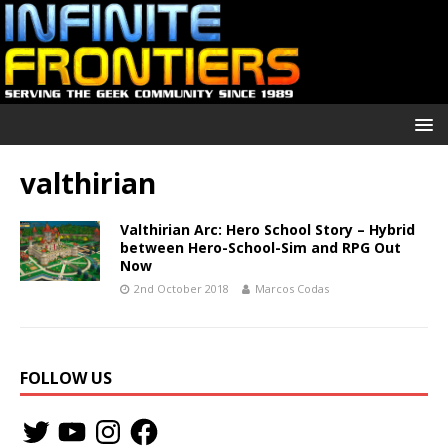
valthirian
Valthirian Arc: Hero School Story – Hybrid
between Hero-School-Sim and RPG Out
Now
2nd October 2018
Marcos Codas
FOLLOW US