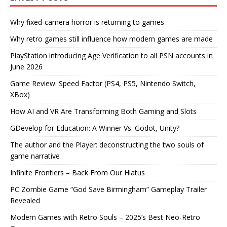
Why fixed-camera horror is returning to games
Why retro games still influence how modern games are made
PlayStation introducing Age Verification to all PSN accounts in
June 2026
Game Review: Speed Factor (PS4, PS5, Nintendo Switch,
XBox)
How AI and VR Are Transforming Both Gaming and Slots
GDevelop for Education: A Winner Vs. Godot, Unity?
The author and the Player: deconstructing the two souls of
game narrative
Infinite Frontiers – Back From Our Hiatus
PC Zombie Game “God Save Birmingham” Gameplay Trailer
Revealed
Modern Games with Retro Souls – 2025’s Best Neo-Retro