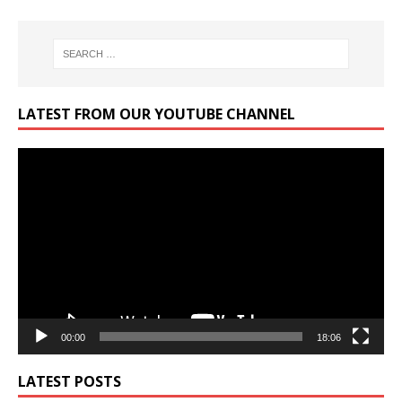
LATEST FROM OUR YOUTUBE CHANNEL
Video
Player
00:00
18:06
LATEST POSTS