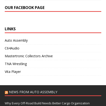
OUR FACEBOOK PAGE
LINKS
Auto Assembly
C64Audio
Mastertronic Collectors Archive
TNA Wrestling
Vita Player
NEWS FROM AUTO ASSEMBLY
Why Every Off-Road Build Needs Better Cargo Organization