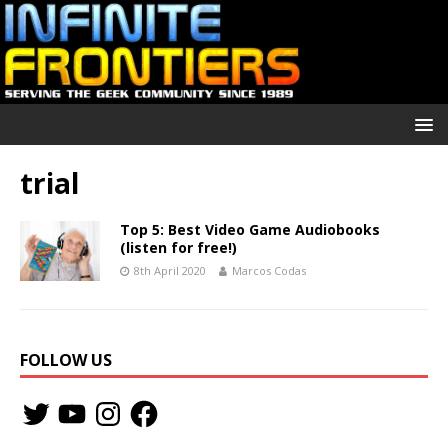
trial
Top 5: Best Video Game Audiobooks
(listen for free!)
8th April 2020
Marcos Codas
FOLLOW US