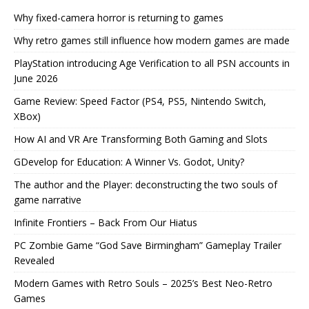
Why fixed-camera horror is returning to games
Why retro games still influence how modern games are made
PlayStation introducing Age Verification to all PSN accounts in
June 2026
Game Review: Speed Factor (PS4, PS5, Nintendo Switch,
XBox)
How AI and VR Are Transforming Both Gaming and Slots
GDevelop for Education: A Winner Vs. Godot, Unity?
The author and the Player: deconstructing the two souls of
game narrative
Infinite Frontiers – Back From Our Hiatus
PC Zombie Game “God Save Birmingham” Gameplay Trailer
Revealed
Modern Games with Retro Souls – 2025’s Best Neo-Retro
Games