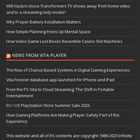
Will Hasbro move Transformers TV shows away from home video
and to a streaming-only model?
Why Proper Battery Installation Matters
How Simple Planning Frees Up Mental Space
How Video Game Loot Boxes Resemble Casino Slot Machines
NEWS FROM VITA PLAYER
The Rise of Chance Based Systems in Digital Gaming Experiences
Vita Forever database app launched for iPhone and iPad
From the PS Vita to Cloud Streaming: The Shift in Portable
Entertainment
EU / US PlayStation Store Summer Sale 2026
How Gaming Platforms Are Making Player Safety Part of the
Experience
This website and all of it’s contents are copyright 1989-2023 Infinite