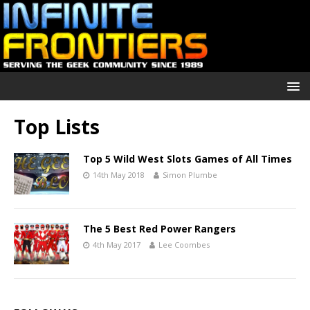
Top Lists
Top 5 Wild West Slots Games of All Times
14th May 2018
Simon Plumbe
The 5 Best Red Power Rangers
4th May 2017
Lee Coombes