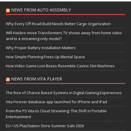
NEWS FROM AUTO ASSEMBLY
Why Every Off-Road Build Needs Better Cargo Organization
Will Hasbro move Transformers TV shows away from home video
and to a streaming-only model?
Why Proper Battery Installation Matters
How Simple Planning Frees Up Mental Space
How Video Game Loot Boxes Resemble Casino Slot Machines
NEWS FROM VITA PLAYER
The Rise of Chance Based Systems in Digital Gaming Experiences
Vita Forever database app launched for iPhone and iPad
From the PS Vita to Cloud Streaming: The Shift in Portable
Entertainment
EU / US PlayStation Store Summer Sale 2026