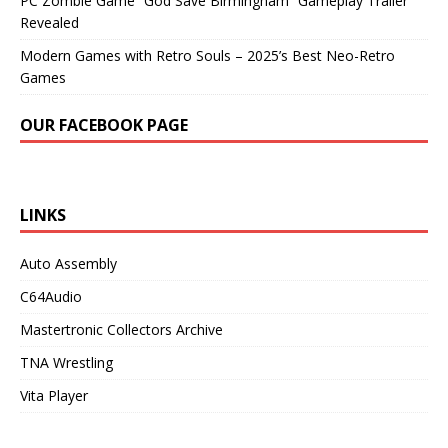
PC Zombie Game “God Save Birmingham” Gameplay Trailer
Revealed
Modern Games with Retro Souls – 2025’s Best Neo-Retro
Games
OUR FACEBOOK PAGE
LINKS
Auto Assembly
C64Audio
Mastertronic Collectors Archive
TNA Wrestling
Vita Player