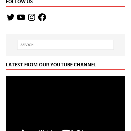
FOLLOW US
LATEST FROM OUR YOUTUBE CHANNEL
Video
Player