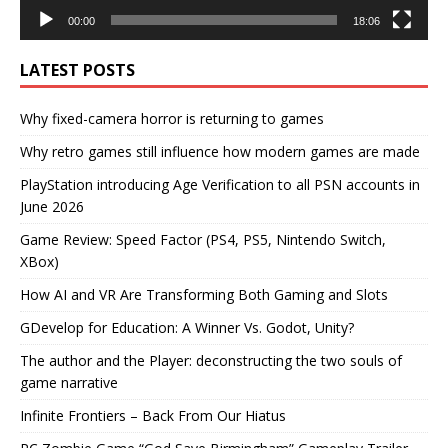
00:00
18:06
LATEST POSTS
Why fixed-camera horror is returning to games
Why retro games still influence how modern games are made
PlayStation introducing Age Verification to all PSN accounts in
June 2026
Game Review: Speed Factor (PS4, PS5, Nintendo Switch,
XBox)
How AI and VR Are Transforming Both Gaming and Slots
GDevelop for Education: A Winner Vs. Godot, Unity?
The author and the Player: deconstructing the two souls of
game narrative
Infinite Frontiers – Back From Our Hiatus