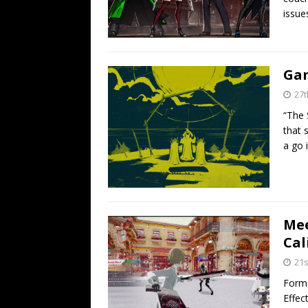
issue
Gam
27t
“The 
that 
a go 
Mee
Cal
21s
Forme
Effec