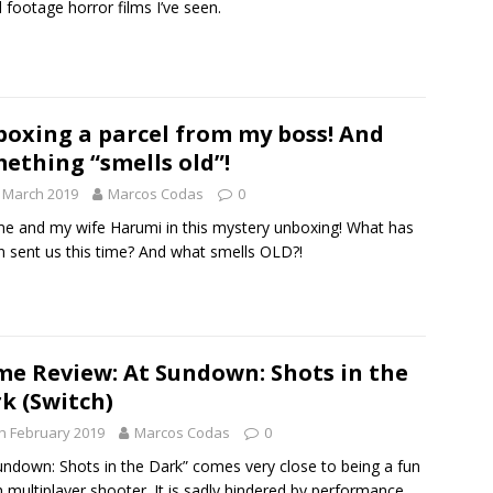
 footage horror films I’ve seen.
oxing a parcel from my boss! And
ething “smells old”!
 March 2019
Marcos Codas
0
me and my wife Harumi in this mystery unboxing! What has
 sent us this time? And what smells OLD?!
e Review: At Sundown: Shots in the
k (Switch)
h February 2019
Marcos Codas
0
undown: Shots in the Dark” comes very close to being a fun
 multiplayer shooter. It is sadly hindered by performance