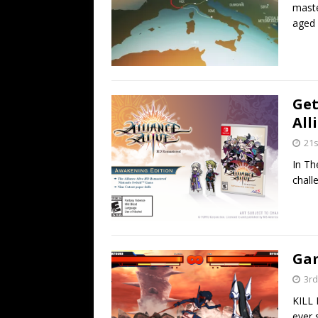
maste
aged 
Get
All
21s
In Th
chall
Gam
3rd
KILL 
ever 