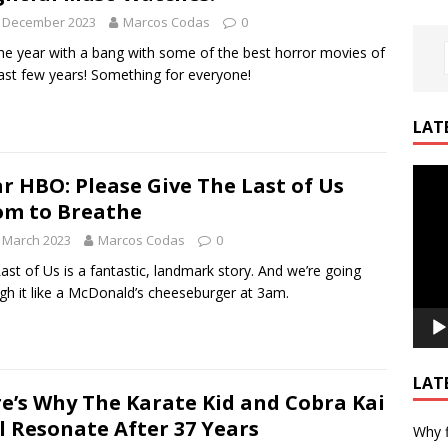
h December 2023
Marcos Codas
0
he year with a bang with some of the best horror movies of
ast few years! Something for everyone!
LAT
Video
r HBO: Please Give The Last of Us
Playe
m to Breathe
 March 2023
Marcos Codas
0
ast of Us is a fantastic, landmark story. And we’re going
gh it like a McDonald’s cheeseburger at 3am.
LAT
e’s Why The Karate Kid and Cobra Kai
ll Resonate After 37 Years
Why f