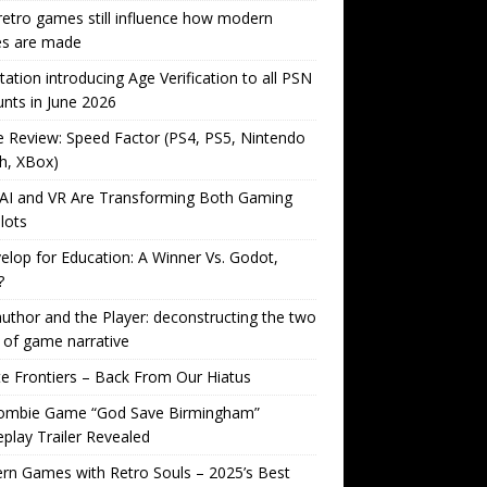
etro games still influence how modern
s are made
tation introducing Age Verification to all PSN
nts in June 2026
Review: Speed Factor (PS4, PS5, Nintendo
h, XBox)
AI and VR Are Transforming Both Gaming
lots
lop for Education: A Winner Vs. Godot,
?
uthor and the Player: deconstructing the two
 of game narrative
ite Frontiers – Back From Our Hiatus
ombie Game “God Save Birmingham”
lay Trailer Revealed
n Games with Retro Souls – 2025’s Best