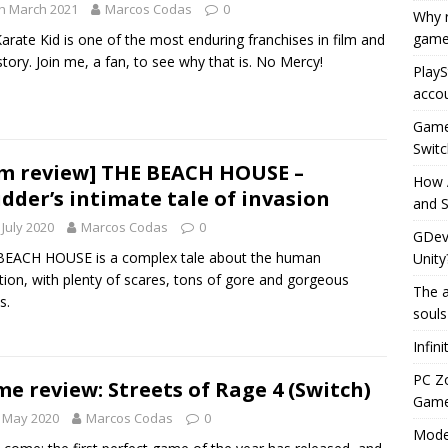
h March 2021
Marcos Codas
0
Why r
game
arate Kid is one of the most enduring franchises in film and
story. Join me, a fan, to see why that is. No Mercy!
PlayS
accou
Game 
Switc
lm review] THE BEACH HOUSE –
How 
dder’s intimate tale of invasion
and S
 July 2020
Marcos Codas
0
GDeve
BEACH HOUSE is a complex tale about the human
Unity
tion, with plenty of scares, tons of gore and gorgeous
The a
s.
souls
Infin
PC Z
e review: Streets of Rage 4 (Switch)
Gamep
 May 2020
Marcos Codas
0
Moder