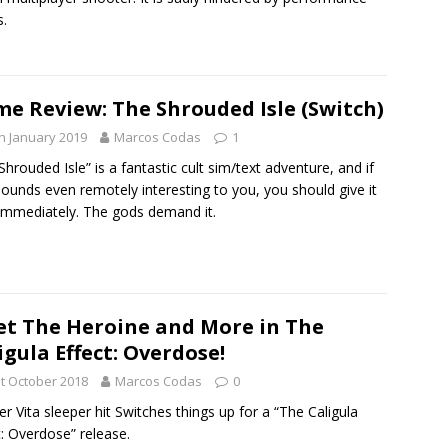
s.
e Review: The Shrouded Isle (Switch)
h January 2019
Marcos Codas
1
Shrouded Isle” is a fantastic cult sim/text adventure, and if
sounds even remotely interesting to you, you should give it
immediately. The gods demand it.
t The Heroine and More in The
igula Effect: Overdose!
t October 2018
Marcos Codas
0
r Vita sleeper hit Switches things up for a “The Caligula
t: Overdose” release.