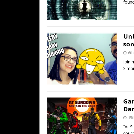
found
Unb
som
6th
Join 
Simon
Gam
Dar
15t
“At S
couch