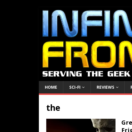
HOME
SCI-FI
REVIEWS
the
Gre
Fri