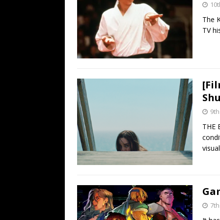
10t
The K
TV hi
[Fi
Shu
9th
THE 
condi
visual
Gam
7th