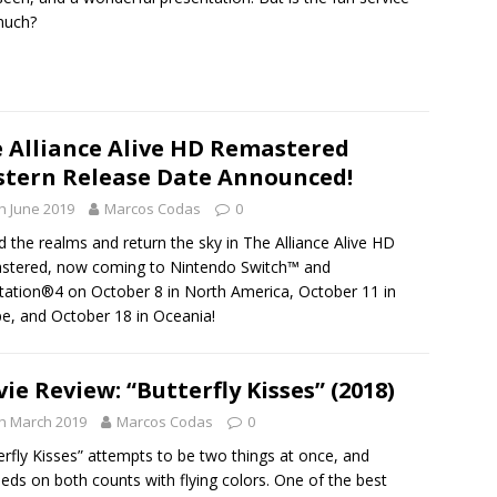
much?
 Alliance Alive HD Remastered
tern Release Date Announced!
h June 2019
Marcos Codas
0
d the realms and return the sky in The Alliance Alive HD
stered, now coming to Nintendo Switch™ and
tation®4 on October 8 in North America, October 11 in
e, and October 18 in Oceania!
ie Review: “Butterfly Kisses” (2018)
h March 2019
Marcos Codas
0
erfly Kisses” attempts to be two things at once, and
eds on both counts with flying colors. One of the best