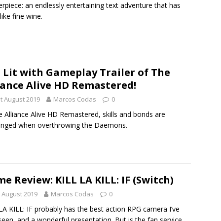
rpiece: an endlessly entertaining text adventure that has
like fine wine.
 Lit with Gameplay Trailer of The
iance Alive HD Remastered!
t August 2019
Marcos Codas
0
e Alliance Alive HD Remastered, skills and bonds are
enged when overthrowing the Daemons.
e Review: KILL LA KILL: IF (Switch)
 August 2019
Marcos Codas
0
LA KILL: IF probably has the best action RPG camera I’ve
seen, and a wonderful presentation. But is the fan service