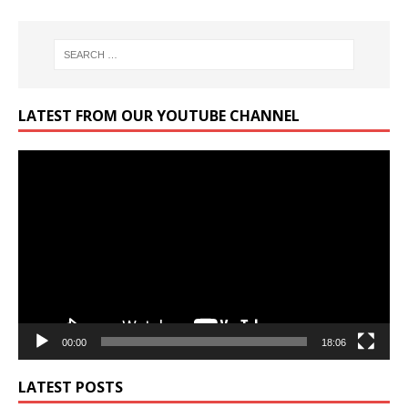
LATEST FROM OUR YOUTUBE CHANNEL
Video
Player
00:00
18:06
LATEST POSTS