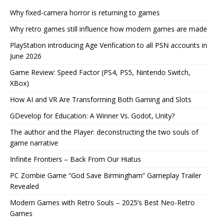
Why fixed-camera horror is returning to games
Why retro games still influence how modern games are made
PlayStation introducing Age Verification to all PSN accounts in
June 2026
Game Review: Speed Factor (PS4, PS5, Nintendo Switch,
XBox)
How AI and VR Are Transforming Both Gaming and Slots
GDevelop for Education: A Winner Vs. Godot, Unity?
The author and the Player: deconstructing the two souls of
game narrative
Infinite Frontiers – Back From Our Hiatus
PC Zombie Game “God Save Birmingham” Gameplay Trailer
Revealed
Modern Games with Retro Souls – 2025’s Best Neo-Retro
Games