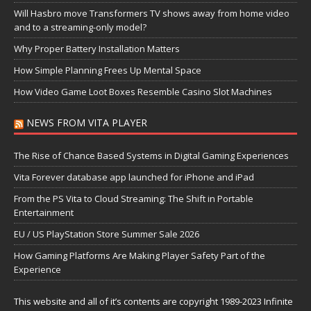
Will Hasbro move Transformers TV shows away from home video
and to a streaming-only model?
Why Proper Battery Installation Matters
How Simple Planning Frees Up Mental Space
How Video Game Loot Boxes Resemble Casino Slot Machines
NEWS FROM VITA PLAYER
The Rise of Chance Based Systems in Digital Gaming Experiences
Vita Forever database app launched for iPhone and iPad
From the PS Vita to Cloud Streaming: The Shift in Portable
Entertainment
EU / US PlayStation Store Summer Sale 2026
How Gaming Platforms Are Making Player Safety Part of the
Experience
This website and all of it’s contents are copyright 1989-2023 Infinite