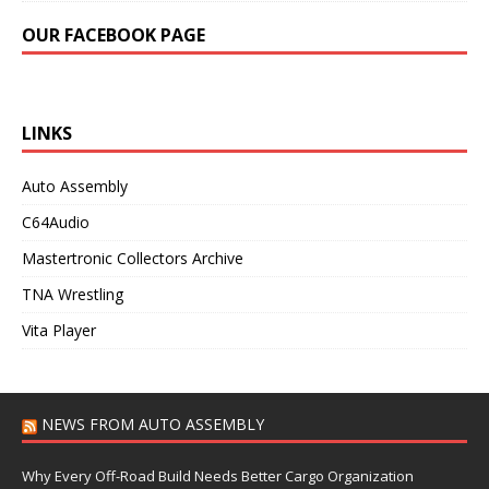
OUR FACEBOOK PAGE
LINKS
Auto Assembly
C64Audio
Mastertronic Collectors Archive
TNA Wrestling
Vita Player
NEWS FROM AUTO ASSEMBLY
Why Every Off-Road Build Needs Better Cargo Organization