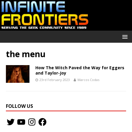
the menu
How The Witch Paved the Way for Eggers
and Taylor-Joy
23rd February 2023
Marcos Codas
FOLLOW US