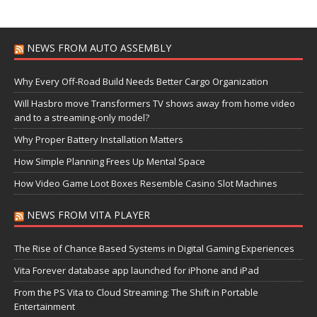
NEWS FROM AUTO ASSEMBLY
Why Every Off-Road Build Needs Better Cargo Organization
Will Hasbro move Transformers TV shows away from home video
and to a streaming-only model?
Why Proper Battery Installation Matters
How Simple Planning Frees Up Mental Space
How Video Game Loot Boxes Resemble Casino Slot Machines
NEWS FROM VITA PLAYER
The Rise of Chance Based Systems in Digital Gaming Experiences
Vita Forever database app launched for iPhone and iPad
From the PS Vita to Cloud Streaming: The Shift in Portable
Entertainment