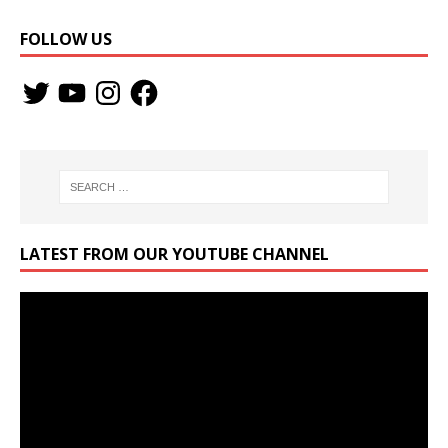
FOLLOW US
LATEST FROM OUR YOUTUBE CHANNEL
Video
Player