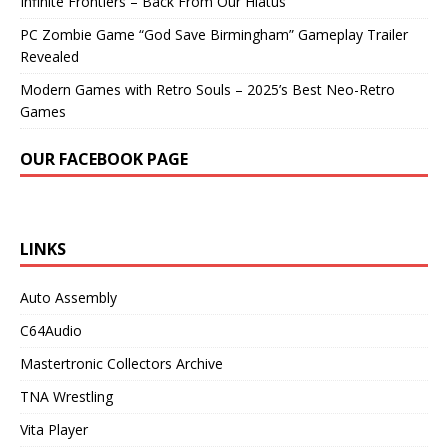
Infinite Frontiers – Back From Our Hiatus
PC Zombie Game “God Save Birmingham” Gameplay Trailer
Revealed
Modern Games with Retro Souls – 2025’s Best Neo-Retro
Games
OUR FACEBOOK PAGE
LINKS
Auto Assembly
C64Audio
Mastertronic Collectors Archive
TNA Wrestling
Vita Player