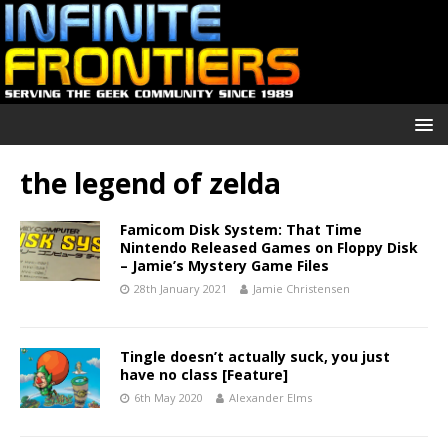
the legend of zelda
Famicom Disk System: That Time
Nintendo Released Games on Floppy Disk
– Jamie’s Mystery Game Files
28th January 2021
Jamie Christensen
Tingle doesn’t actually suck, you just
have no class [Feature]
6th May 2020
Alexander Elms