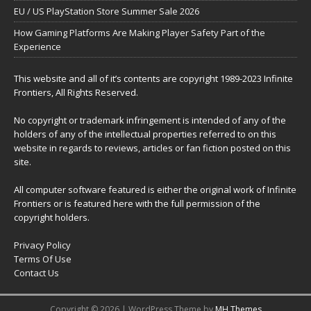
EU / US PlayStation Store Summer Sale 2026
How Gaming Platforms Are Making Player Safety Part of the
Experience
This website and all of it’s contents are copyright 1989-2023 Infinite
Frontiers, All Rights Reserved.
No copyright or trademark infringement is intended of any of the
holders of any of the intellectual properties referred to on this
website in regards to reviews, articles or fan fiction posted on this
site.
All computer software featured is either the original work of Infinite
Frontiers or is featured here with the full permission of the
copyright holders.
Privacy Policy
Terms Of Use
Contact Us
Copyright © 2026 | WordPress Theme by
MH Themes