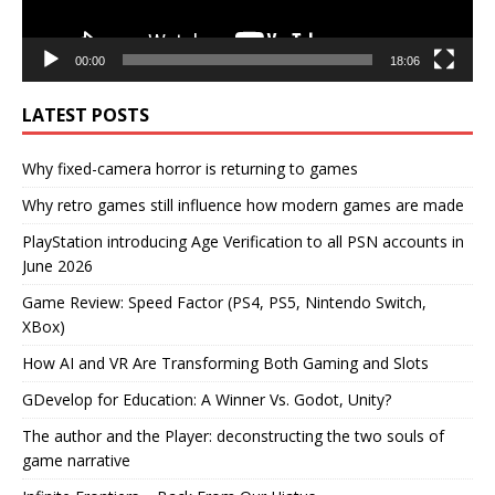
00:00
18:06
LATEST POSTS
Why fixed-camera horror is returning to games
Why retro games still influence how modern games are made
PlayStation introducing Age Verification to all PSN accounts in
June 2026
Game Review: Speed Factor (PS4, PS5, Nintendo Switch,
XBox)
How AI and VR Are Transforming Both Gaming and Slots
GDevelop for Education: A Winner Vs. Godot, Unity?
The author and the Player: deconstructing the two souls of
game narrative