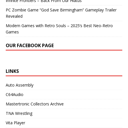
Infinite Frontiers – Back From Our Hiatus
PC Zombie Game “God Save Birmingham” Gameplay Trailer
Revealed
Modern Games with Retro Souls – 2025’s Best Neo-Retro
Games
OUR FACEBOOK PAGE
LINKS
Auto Assembly
C64Audio
Mastertronic Collectors Archive
TNA Wrestling
Vita Player