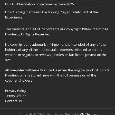
EU / US PlayStation Store Summer Sale 2026
How Gaming Platforms Are Making Player Safety Part of the
Experience
This website and all of it’s contents are copyright 1989-2023 Infinite
Frontiers, All Rights Reserved.
No copyright or trademark infringement is intended of any of the
holders of any of the intellectual properties referred to on this
website in regards to reviews, articles or fan fiction posted on this
site.
All computer software featured is either the original work of Infinite
Frontiers or is featured here with the full permission of the
copyright holders.
Privacy Policy
Terms Of Use
Contact Us
Copyright © 2026 | WordPress Theme by
MH Themes