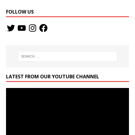
FOLLOW US
LATEST FROM OUR YOUTUBE CHANNEL
Video
Player