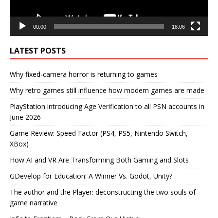
00:00
18:06
LATEST POSTS
Why fixed-camera horror is returning to games
Why retro games still influence how modern games are made
PlayStation introducing Age Verification to all PSN accounts in
June 2026
Game Review: Speed Factor (PS4, PS5, Nintendo Switch,
XBox)
How AI and VR Are Transforming Both Gaming and Slots
GDevelop for Education: A Winner Vs. Godot, Unity?
The author and the Player: deconstructing the two souls of
game narrative