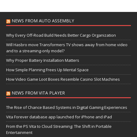
NEWS FROM AUTO ASSEMBLY
Why Every Off-Road Build Needs Better Cargo Organization
Will Hasbro move Transformers TV shows away from home video
and to a streaming-only model?
Why Proper Battery Installation Matters
How Simple Planning Frees Up Mental Space
How Video Game Loot Boxes Resemble Casino Slot Machines
NEWS FROM VITA PLAYER
The Rise of Chance Based Systems in Digital Gaming Experiences
Vita Forever database app launched for iPhone and iPad
From the PS Vita to Cloud Streaming: The Shift in Portable
Entertainment