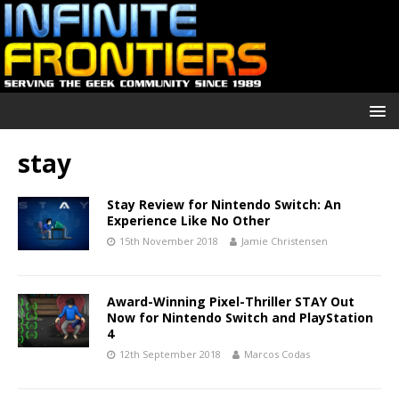
stay
Stay Review for Nintendo Switch: An
Experience Like No Other
15th November 2018
Jamie Christensen
Award-Winning Pixel-Thriller STAY Out
Now for Nintendo Switch and PlayStation
4
12th September 2018
Marcos Codas