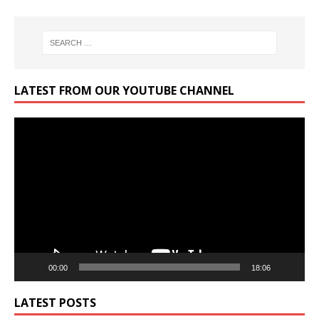
LATEST FROM OUR YOUTUBE CHANNEL
Video
Player
00:00
18:06
LATEST POSTS