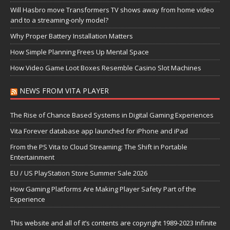
Will Hasbro move Transformers TV shows away from home video
and to a streaming-only model?
Why Proper Battery Installation Matters
How Simple Planning Frees Up Mental Space
How Video Game Loot Boxes Resemble Casino Slot Machines
NEWS FROM VITA PLAYER
The Rise of Chance Based Systems in Digital Gaming Experiences
Vita Forever database app launched for iPhone and iPad
From the PS Vita to Cloud Streaming: The Shift in Portable
Entertainment
EU / US PlayStation Store Summer Sale 2026
How Gaming Platforms Are Making Player Safety Part of the
Experience
This website and all of it’s contents are copyright 1989-2023 Infinite