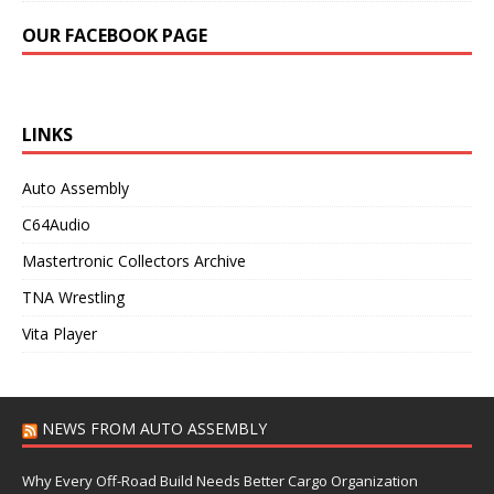
OUR FACEBOOK PAGE
LINKS
Auto Assembly
C64Audio
Mastertronic Collectors Archive
TNA Wrestling
Vita Player
NEWS FROM AUTO ASSEMBLY
Why Every Off-Road Build Needs Better Cargo Organization