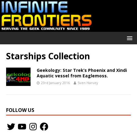
Starships Collection
Geekology: Star Trek’s Phoenix and Xindi
Aquatic vessel from Eaglemoss.
23rd January 2016
Sven Harvey
FOLLOW US