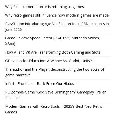
Why fixed-camera horror is returning to games
Why retro games still influence how modern games are made
PlayStation introducing Age Verification to all PSN accounts in
June 2026
Game Review: Speed Factor (PS4, PS5, Nintendo Switch,
XBox)
How AI and VR Are Transforming Both Gaming and Slots
GDevelop for Education: A Winner Vs. Godot, Unity?
The author and the Player: deconstructing the two souls of
game narrative
Infinite Frontiers – Back From Our Hiatus
PC Zombie Game “God Save Birmingham” Gameplay Trailer
Revealed
Modern Games with Retro Souls – 2025’s Best Neo-Retro
Games