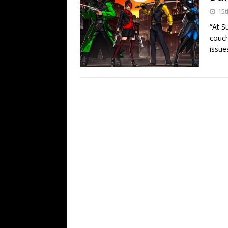
15t
“At S
couch
issue