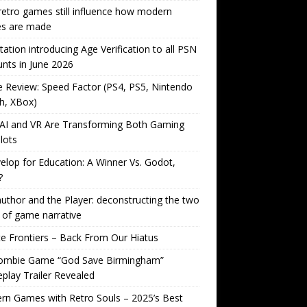
etro games still influence how modern
s are made
tation introducing Age Verification to all PSN
nts in June 2026
Review: Speed Factor (PS4, PS5, Nintendo
h, XBox)
AI and VR Are Transforming Both Gaming
lots
lop for Education: A Winner Vs. Godot,
?
uthor and the Player: deconstructing the two
 of game narrative
ite Frontiers – Back From Our Hiatus
ombie Game “God Save Birmingham”
lay Trailer Revealed
n Games with Retro Souls – 2025’s Best