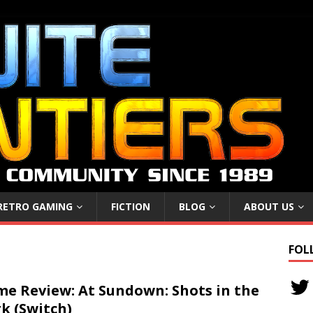
RETRO GAMING
FICTION
BLOG
ABOUT US
FOL
e Review: At Sundown: Shots in the
k (Switch)