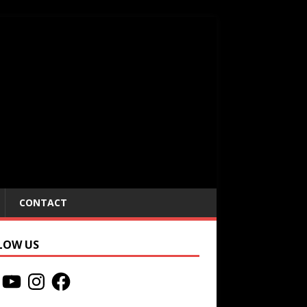
CONTACT
LOW US