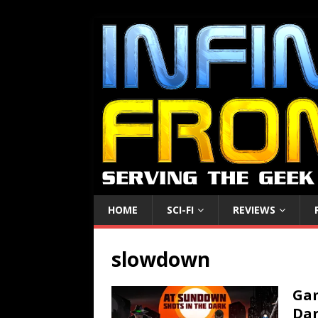
HOME
SCI-FI
REVIEWS
slowdown
Gam
Dar