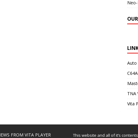
Neo-
OUR
LIN
Auto
C64A
Maste
TNA 
Vita 
EWS FROM VITA PLAYER
This website and all of it’s content