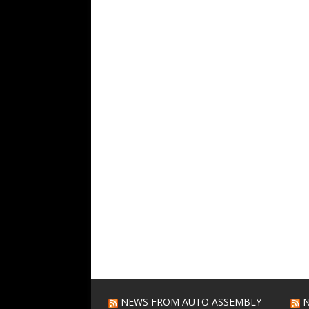
NEWS FROM AUTO ASSEMBLY
N