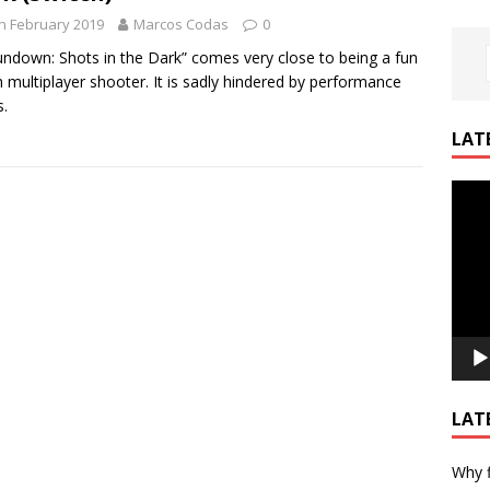
h February 2019
Marcos Codas
0
undown: Shots in the Dark” comes very close to being a fun
 multiplayer shooter. It is sadly hindered by performance
s.
LAT
Video
Playe
LAT
Why f