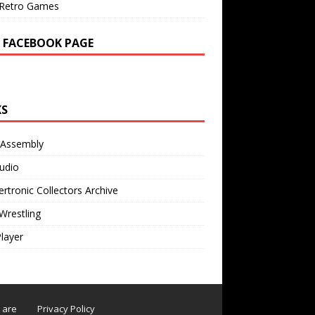
Retro Games
 FACEBOOK PAGE
KS
 Assembly
udio
rtronic Collectors Archive
Wrestling
Player
s are
Privacy Policy