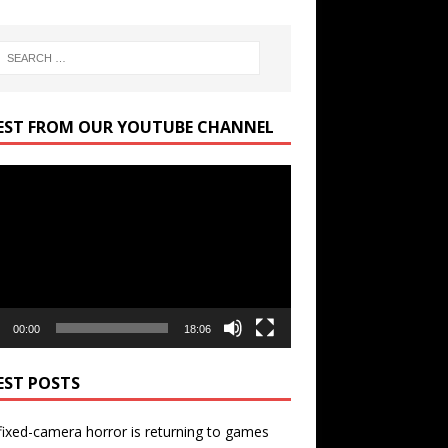
EST FROM OUR YOUTUBE CHANNEL
r
00:00
18:06
EST POSTS
ixed-camera horror is returning to games