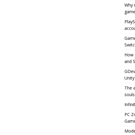
Why r
game
PlayS
accou
Game 
Switc
How 
and S
GDeve
Unity
The a
souls
Infin
PC Z
Gamep
Moder