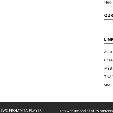
Neo-
OUR
LIN
Auto
C64A
Maste
TNA 
Vita 
EWS FROM VITA PLAYER
This website and all of it’s content