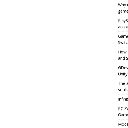
Why r
game
PlayS
accou
Game 
Switc
How 
and S
GDeve
Unity
The a
souls
Infin
PC Z
Gamep
Moder