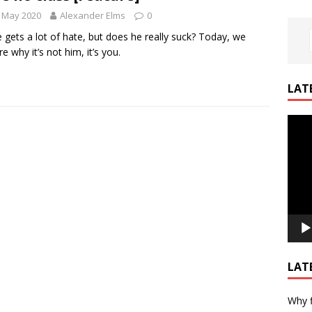
 May 2020
Alexander Elms
0
e gets a lot of hate, but does he really suck? Today, we
e why it’s not him, it’s you.
LAT
Video
Playe
LAT
Why f