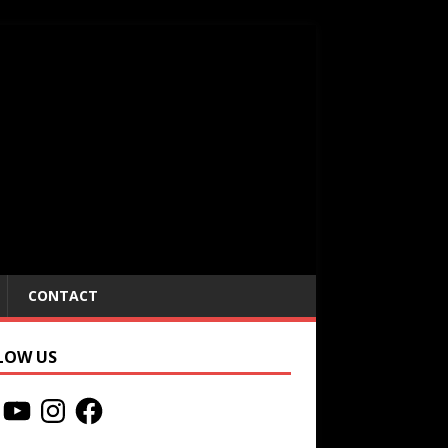
CONTACT
LOW US