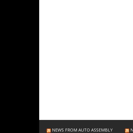
NEWS FROM AUTO ASSEMBLY
N