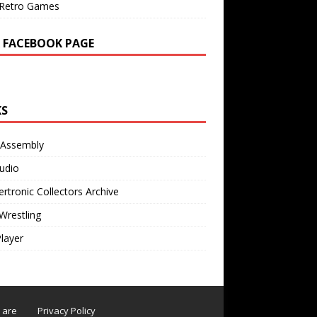
Retro Games
 FACEBOOK PAGE
KS
 Assembly
udio
rtronic Collectors Archive
Wrestling
Player
s are
Privacy Policy