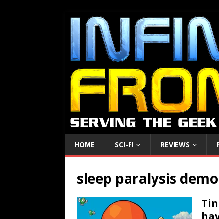
HOME
SCI-FI
REVIEWS
sleep paralysis dem
Tin
hav