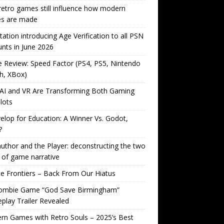
etro games still influence how modern
s are made
tation introducing Age Verification to all PSN
nts in June 2026
Review: Speed Factor (PS4, PS5, Nintendo
h, XBox)
AI and VR Are Transforming Both Gaming
lots
lop for Education: A Winner Vs. Godot,
?
uthor and the Player: deconstructing the two
 of game narrative
ite Frontiers – Back From Our Hiatus
ombie Game “God Save Birmingham”
lay Trailer Revealed
n Games with Retro Souls – 2025’s Best