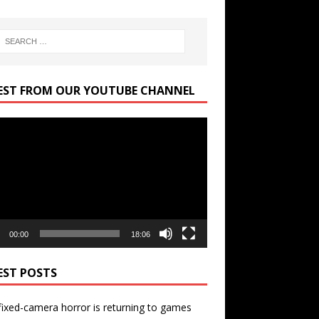
EST FROM OUR YOUTUBE CHANNEL
r
00:00
18:06
EST POSTS
ixed-camera horror is returning to games