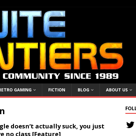
RETRO GAMING
FICTION
BLOG
ABOUT US
on
FOL
gle doesn’t actually suck, you just
e no class [Feature]