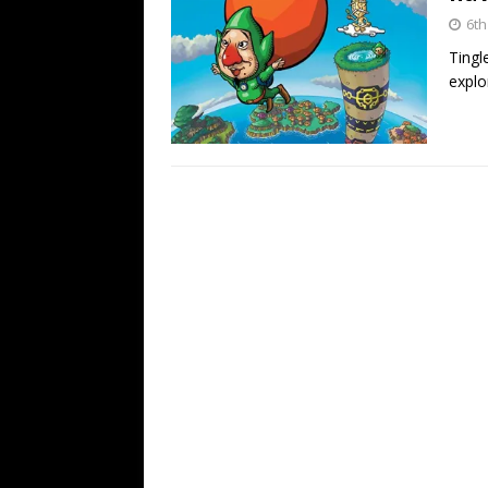
6th
Tingl
explor