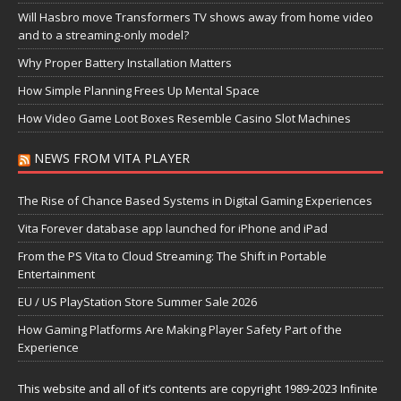
Will Hasbro move Transformers TV shows away from home video
and to a streaming-only model?
Why Proper Battery Installation Matters
How Simple Planning Frees Up Mental Space
How Video Game Loot Boxes Resemble Casino Slot Machines
NEWS FROM VITA PLAYER
The Rise of Chance Based Systems in Digital Gaming Experiences
Vita Forever database app launched for iPhone and iPad
From the PS Vita to Cloud Streaming: The Shift in Portable
Entertainment
EU / US PlayStation Store Summer Sale 2026
How Gaming Platforms Are Making Player Safety Part of the
Experience
This website and all of it’s contents are copyright 1989-2023 Infinite