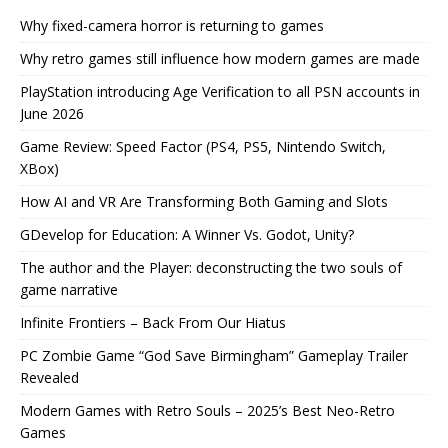
Why fixed-camera horror is returning to games
Why retro games still influence how modern games are made
PlayStation introducing Age Verification to all PSN accounts in
June 2026
Game Review: Speed Factor (PS4, PS5, Nintendo Switch,
XBox)
How AI and VR Are Transforming Both Gaming and Slots
GDevelop for Education: A Winner Vs. Godot, Unity?
The author and the Player: deconstructing the two souls of
game narrative
Infinite Frontiers – Back From Our Hiatus
PC Zombie Game “God Save Birmingham” Gameplay Trailer
Revealed
Modern Games with Retro Souls – 2025’s Best Neo-Retro
Games