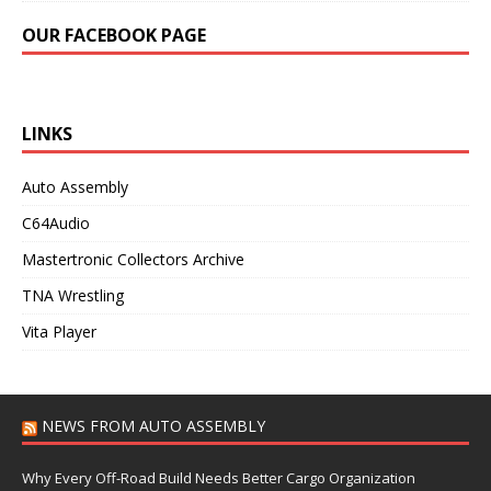
OUR FACEBOOK PAGE
LINKS
Auto Assembly
C64Audio
Mastertronic Collectors Archive
TNA Wrestling
Vita Player
NEWS FROM AUTO ASSEMBLY
Why Every Off-Road Build Needs Better Cargo Organization