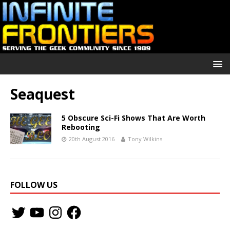
Seaquest
5 Obscure Sci-Fi Shows That Are Worth
Rebooting
20th August 2016
Tony Wilkins
FOLLOW US