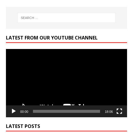
LATEST FROM OUR YOUTUBE CHANNEL
Video
Player
00:00
18:06
LATEST POSTS