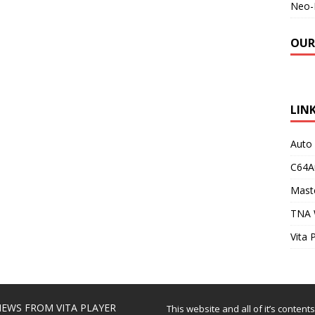
Neo-
OUR
LIN
Auto
C64A
Maste
TNA 
Vita 
EWS FROM VITA PLAYER
This website and all of it’s content