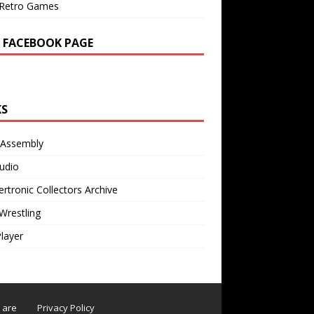
Retro Games
 FACEBOOK PAGE
KS
 Assembly
udio
rtronic Collectors Archive
Wrestling
Player
s are
Privacy Policy