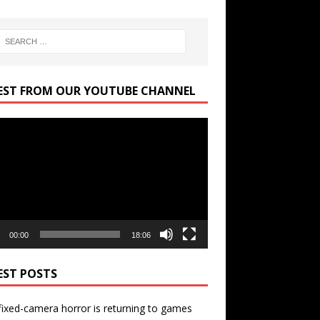
EST FROM OUR YOUTUBE CHANNEL
r
00:00
18:06
EST POSTS
ixed-camera horror is returning to games