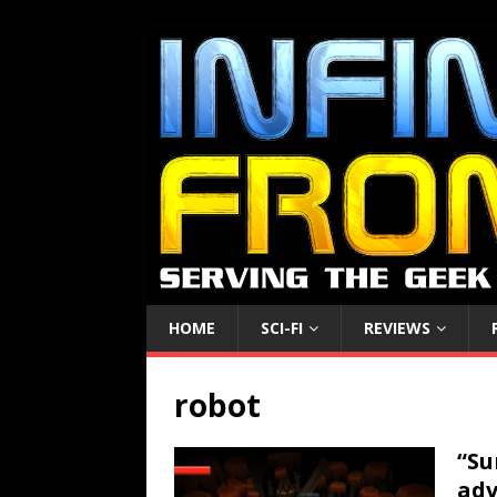
HOME
SCI-FI
REVIEWS
robot
“Su
adv