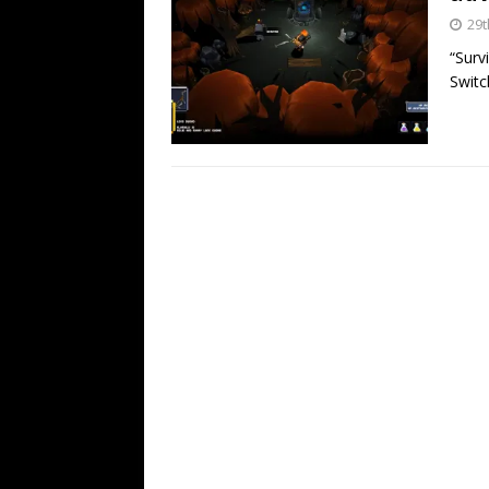
29t
“Surv
Switc