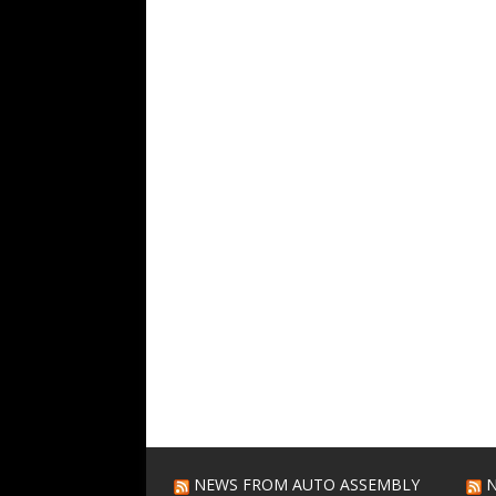
NEWS FROM AUTO ASSEMBLY
N