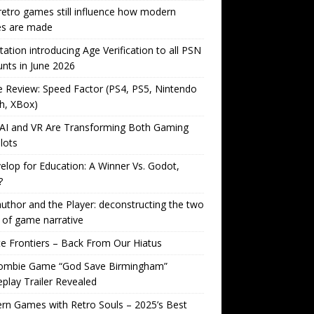
etro games still influence how modern
s are made
tation introducing Age Verification to all PSN
nts in June 2026
Review: Speed Factor (PS4, PS5, Nintendo
h, XBox)
AI and VR Are Transforming Both Gaming
lots
lop for Education: A Winner Vs. Godot,
?
uthor and the Player: deconstructing the two
 of game narrative
ite Frontiers – Back From Our Hiatus
ombie Game “God Save Birmingham”
lay Trailer Revealed
n Games with Retro Souls – 2025’s Best