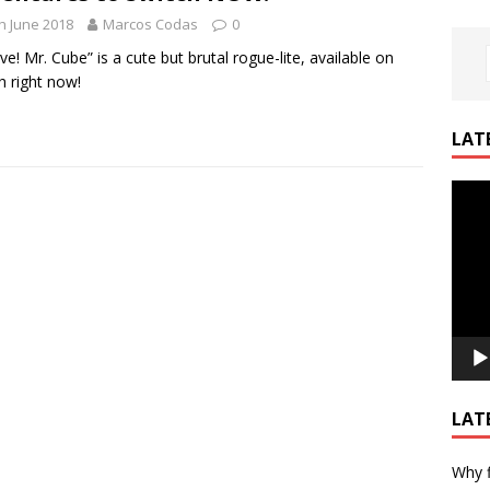
h June 2018
Marcos Codas
0
ive! Mr. Cube” is a cute but brutal rogue-lite, available on
h right now!
LAT
Video
Playe
LAT
Why f