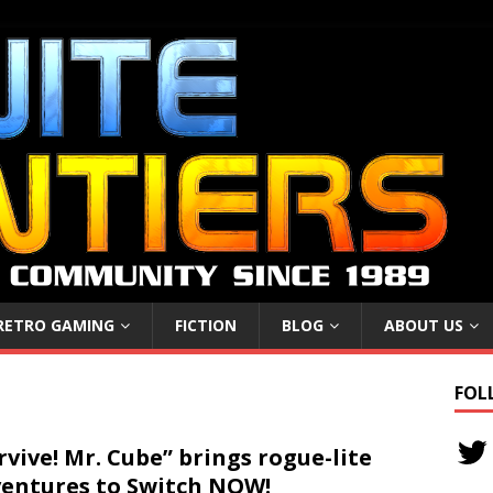
RETRO GAMING
FICTION
BLOG
ABOUT US
FOL
rvive! Mr. Cube” brings rogue-lite
entures to Switch NOW!