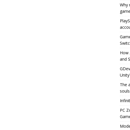
Why r
game
PlayS
accou
Game 
Switc
How 
and S
GDeve
Unity
The a
souls
Infin
PC Z
Gamep
Moder