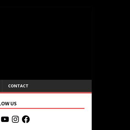
CONTACT
LOW US