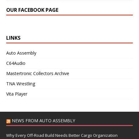
OUR FACEBOOK PAGE
LINKS
Auto Assembly
C64Audio
Mastertronic Collectors Archive
TNA Wrestling
Vita Player
NEWS FROM AUTO ASSEMBLY
Why Every Off-Road Build Needs Better Cargo Organization