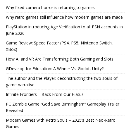
Why fixed-camera horror is returning to games
Why retro games still influence how modern games are made
PlayStation introducing Age Verification to all PSN accounts in
June 2026
Game Review: Speed Factor (PS4, PS5, Nintendo Switch,
XBox)
How AI and VR Are Transforming Both Gaming and Slots
GDevelop for Education: A Winner Vs. Godot, Unity?
The author and the Player: deconstructing the two souls of
game narrative
Infinite Frontiers – Back From Our Hiatus
PC Zombie Game “God Save Birmingham” Gameplay Trailer
Revealed
Modern Games with Retro Souls – 2025’s Best Neo-Retro
Games