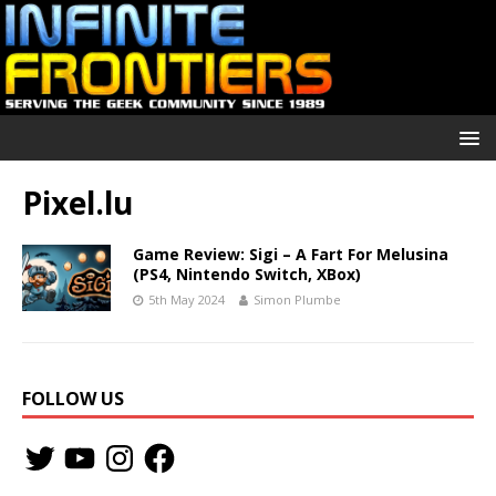
Pixel.lu
Game Review: Sigi – A Fart For Melusina
(PS4, Nintendo Switch, XBox)
5th May 2024
Simon Plumbe
FOLLOW US