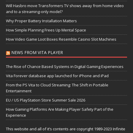
Will Hasbro move Transformers TV shows away from home video
and to a streaming-only model?
Why Proper Battery Installation Matters
How Simple Planning Frees Up Mental Space
How Video Game Loot Boxes Resemble Casino Slot Machines
NEWS FROM VITA PLAYER
The Rise of Chance Based Systems in Digital Gaming Experiences
Vita Forever database app launched for iPhone and iPad
From the PS Vita to Cloud Streaming: The Shift in Portable
Entertainment
EU / US PlayStation Store Summer Sale 2026
How Gaming Platforms Are Making Player Safety Part of the
Experience
This website and all of it’s contents are copyright 1989-2023 Infinite