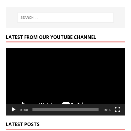
LATEST FROM OUR YOUTUBE CHANNEL
Video
Player
00:00
18:06
LATEST POSTS