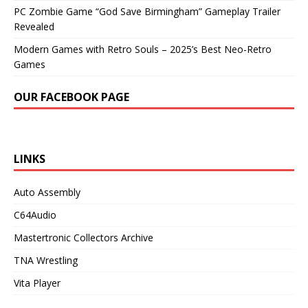
PC Zombie Game “God Save Birmingham” Gameplay Trailer
Revealed
Modern Games with Retro Souls – 2025’s Best Neo-Retro
Games
OUR FACEBOOK PAGE
LINKS
Auto Assembly
C64Audio
Mastertronic Collectors Archive
TNA Wrestling
Vita Player