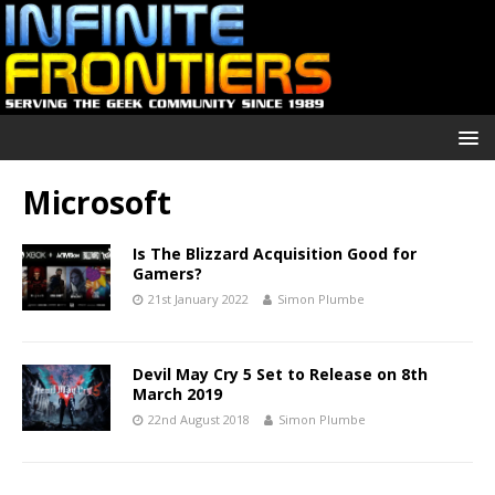
Microsoft
Is The Blizzard Acquisition Good for
Gamers?
21st January 2022
Simon Plumbe
Devil May Cry 5 Set to Release on 8th
March 2019
22nd August 2018
Simon Plumbe