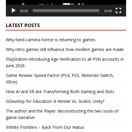
00:00
18:06
LATEST POSTS
Why fixed-camera horror is returning to games
Why retro games still influence how modern games are made
PlayStation introducing Age Verification to all PSN accounts in
June 2026
Game Review: Speed Factor (PS4, PS5, Nintendo Switch,
XBox)
How AI and VR Are Transforming Both Gaming and Slots
GDevelop for Education: A Winner Vs. Godot, Unity?
The author and the Player: deconstructing the two souls of
game narrative
Infinite Frontiers – Back From Our Hiatus