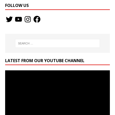
FOLLOW US
LATEST FROM OUR YOUTUBE CHANNEL
Video
Player