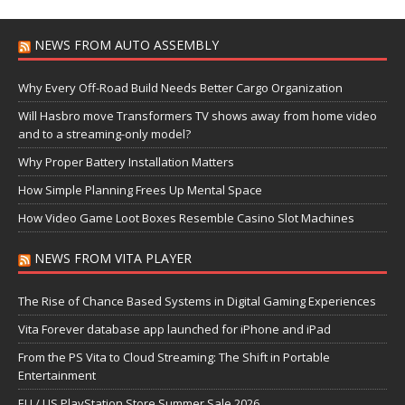
NEWS FROM AUTO ASSEMBLY
Why Every Off-Road Build Needs Better Cargo Organization
Will Hasbro move Transformers TV shows away from home video
and to a streaming-only model?
Why Proper Battery Installation Matters
How Simple Planning Frees Up Mental Space
How Video Game Loot Boxes Resemble Casino Slot Machines
NEWS FROM VITA PLAYER
The Rise of Chance Based Systems in Digital Gaming Experiences
Vita Forever database app launched for iPhone and iPad
From the PS Vita to Cloud Streaming: The Shift in Portable
Entertainment
EU / US PlayStation Store Summer Sale 2026