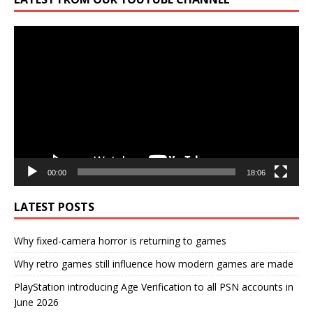
Video
Player
00:00
18:06
LATEST POSTS
Why fixed-camera horror is returning to games
Why retro games still influence how modern games are made
PlayStation introducing Age Verification to all PSN accounts in
June 2026