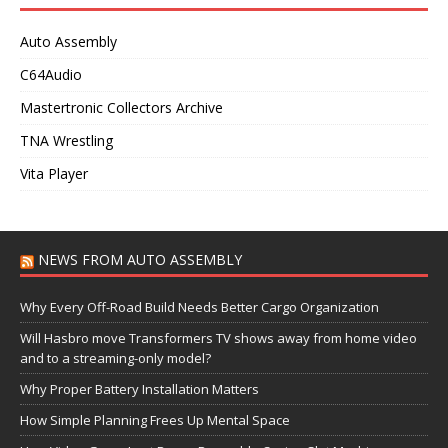
Auto Assembly
C64Audio
Mastertronic Collectors Archive
TNA Wrestling
Vita Player
NEWS FROM AUTO ASSEMBLY
Why Every Off-Road Build Needs Better Cargo Organization
Will Hasbro move Transformers TV shows away from home video
and to a streaming-only model?
Why Proper Battery Installation Matters
How Simple Planning Frees Up Mental Space