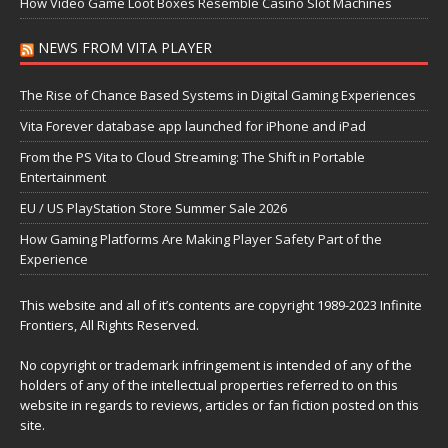
How Video Game Loot Boxes Resemble Casino Slot Machines
NEWS FROM VITA PLAYER
The Rise of Chance Based Systems in Digital Gaming Experiences
Vita Forever database app launched for iPhone and iPad
From the PS Vita to Cloud Streaming: The Shift in Portable
Entertainment
EU / US PlayStation Store Summer Sale 2026
How Gaming Platforms Are Making Player Safety Part of the
Experience
This website and all of it’s contents are copyright 1989-2023 Infinite
Frontiers, All Rights Reserved.
No copyright or trademark infringement is intended of any of the
holders of any of the intellectual properties referred to on this
website in regards to reviews, articles or fan fiction posted on this
site.