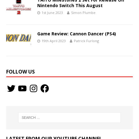
Nintendo Switch This August
1st June 2023
Simon Plumbe
Game Review: Cannon Dancer (PS4)
19th April 2023
Patrick Furlong
FOLLOW US
LATEST FROM OUR YOUTUBE CHANNEL