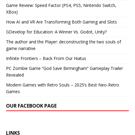
Game Review: Speed Factor (PS4, PS5, Nintendo Switch,
XBox)
How AI and VR Are Transforming Both Gaming and Slots
GDevelop for Education: A Winner Vs. Godot, Unity?
The author and the Player: deconstructing the two souls of
game narrative
Infinite Frontiers – Back From Our Hiatus
PC Zombie Game “God Save Birmingham” Gameplay Trailer
Revealed
Modern Games with Retro Souls – 2025’s Best Neo-Retro
Games
OUR FACEBOOK PAGE
LINKS