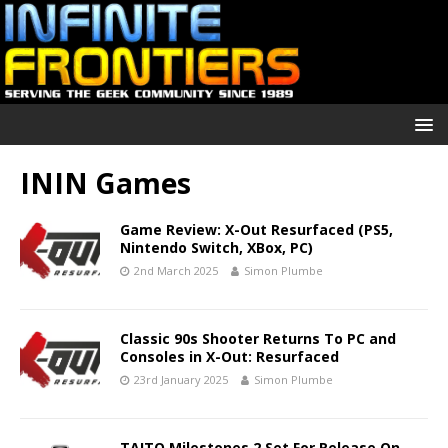
ININ Games
Game Review: X-Out Resurfaced (PS5,
Nintendo Switch, XBox, PC)
2nd March 2025
Simon Plumbe
Classic 90s Shooter Returns To PC and
Consoles in X-Out: Resurfaced
23rd January 2025
Simon Plumbe
TAITO Milestones 2 Set For Release On