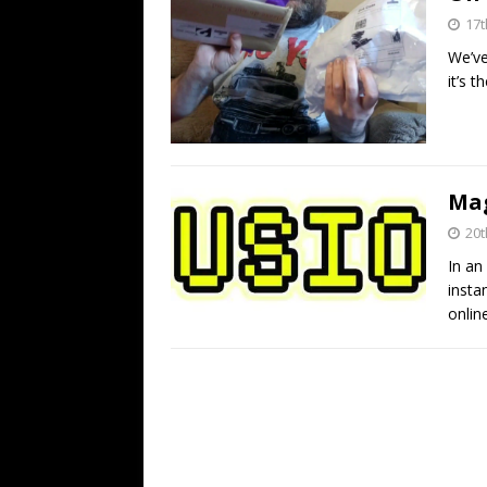
17t
We’ve
it’s 
Mag
20t
In an
insta
onlin