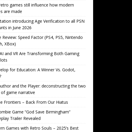
etro games still influence how modern
s are made
tation introducing Age Verification to all PSN
nts in June 2026
Review: Speed Factor (PS4, PS5, Nintendo
h, XBox)
AI and VR Are Transforming Both Gaming
lots
lop for Education: A Winner Vs. Godot,
?
uthor and the Player: deconstructing the two
 of game narrative
ite Frontiers – Back From Our Hiatus
ombie Game “God Save Birmingham”
lay Trailer Revealed
n Games with Retro Souls – 2025’s Best