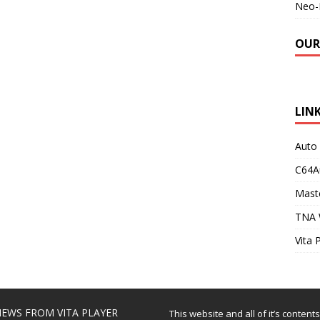
Neo-
OUR
LIN
Auto
C64A
Maste
TNA 
Vita 
EWS FROM VITA PLAYER
This website and all of it’s content