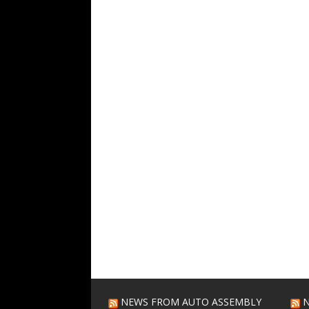
NEWS FROM AUTO ASSEMBLY
N