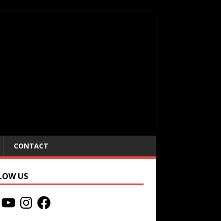
CONTACT
LOW US