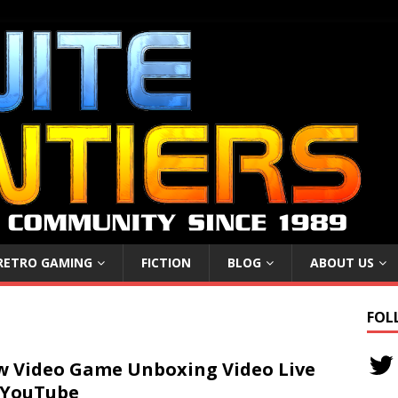
RETRO GAMING
FICTION
BLOG
ABOUT US
FOL
 Video Game Unboxing Video Live
 YouTube