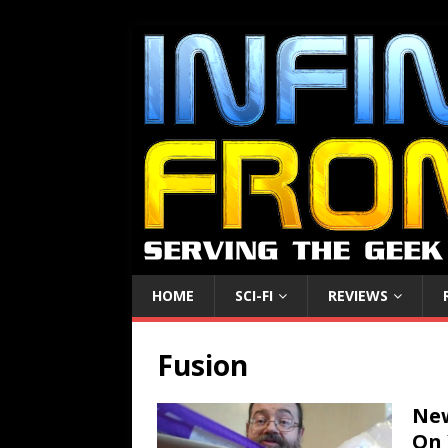
HOME
SCI-FI
REVIEWS
Fusion
New
On