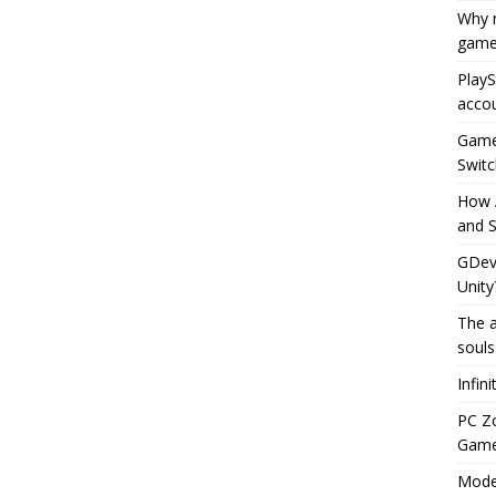
Why r
game
PlayS
accou
Game 
Switc
How 
and S
GDeve
Unity
The a
souls
Infin
PC Z
Gamep
Moder