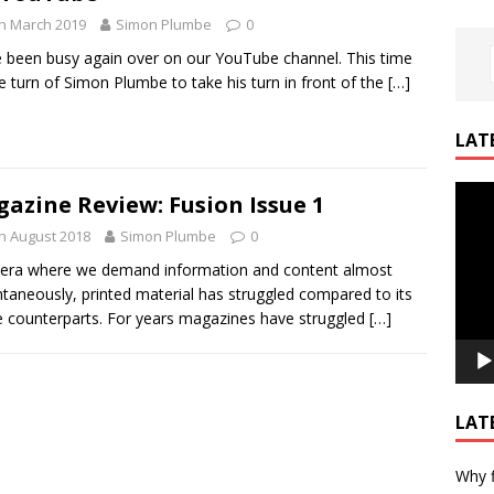
h March 2019
Simon Plumbe
0
 been busy again over on our YouTube channel. This time
the turn of Simon Plumbe to take his turn in front of the
[…]
LAT
Video
azine Review: Fusion Issue 1
Playe
h August 2018
Simon Plumbe
0
 era where we demand information and content almost
ntaneously, printed material has struggled compared to its
e counterparts. For years magazines have struggled
[…]
LAT
Why f