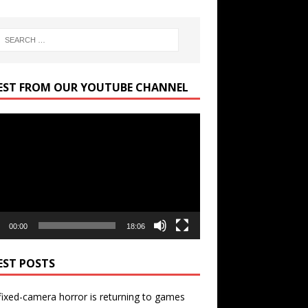
EST FROM OUR YOUTUBE CHANNEL
r
00:00
18:06
EST POSTS
ixed-camera horror is returning to games