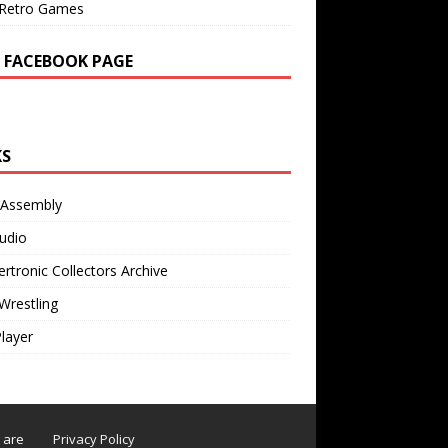
Retro Games
 FACEBOOK PAGE
KS
 Assembly
udio
rtronic Collectors Archive
Wrestling
Player
s are
Privacy Policy