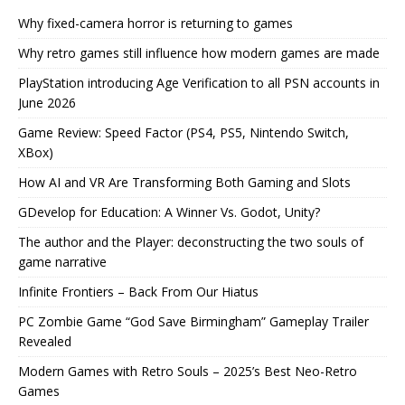
Why fixed-camera horror is returning to games
Why retro games still influence how modern games are made
PlayStation introducing Age Verification to all PSN accounts in
June 2026
Game Review: Speed Factor (PS4, PS5, Nintendo Switch,
XBox)
How AI and VR Are Transforming Both Gaming and Slots
GDevelop for Education: A Winner Vs. Godot, Unity?
The author and the Player: deconstructing the two souls of
game narrative
Infinite Frontiers – Back From Our Hiatus
PC Zombie Game “God Save Birmingham” Gameplay Trailer
Revealed
Modern Games with Retro Souls – 2025’s Best Neo-Retro
Games