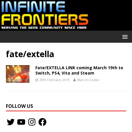
fate/extella
Fate/EXTELLA LINK coming March 19th to
Switch, PS4, Vita and Steam
20th February 2019
Marcos Codas
FOLLOW US