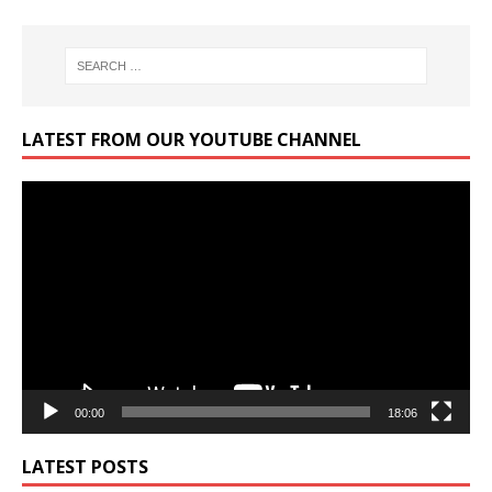
LATEST FROM OUR YOUTUBE CHANNEL
Video
Player
00:00
18:06
LATEST POSTS