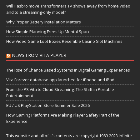
Will Hasbro move Transformers TV shows away from home video
and to a streaming-only model?
Why Proper Battery Installation Matters
How Simple Planning Frees Up Mental Space
How Video Game Loot Boxes Resemble Casino Slot Machines
NEWS FROM VITA PLAYER
The Rise of Chance Based Systems in Digital Gaming Experiences
Vita Forever database app launched for iPhone and iPad
From the PS Vita to Cloud Streaming: The Shift in Portable
Entertainment
EU / US PlayStation Store Summer Sale 2026
How Gaming Platforms Are Making Player Safety Part of the
Experience
This website and all of it’s contents are copyright 1989-2023 Infinite