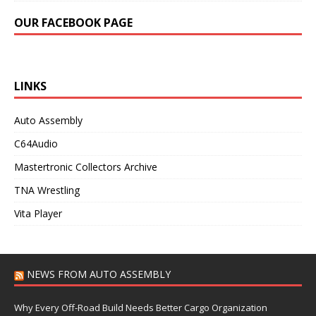
OUR FACEBOOK PAGE
LINKS
Auto Assembly
C64Audio
Mastertronic Collectors Archive
TNA Wrestling
Vita Player
NEWS FROM AUTO ASSEMBLY
Why Every Off-Road Build Needs Better Cargo Organization