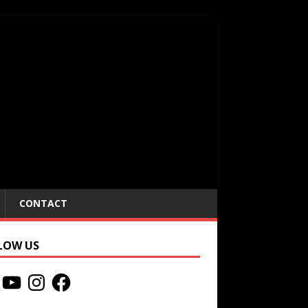
CONTACT
LOW US