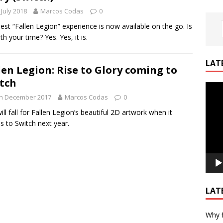
 July 2018
Marcos Codas
0
est “Fallen Legion” experience is now available on the go. Is
th your time? Yes. Yes, it is.
LAT
len Legion: Rise to Glory coming to
tch
Video
th December 2017
Marcos Codas
0
Playe
ill fall for Fallen Legion’s beautiful 2D artwork when it
 to Switch next year.
LAT
Why f