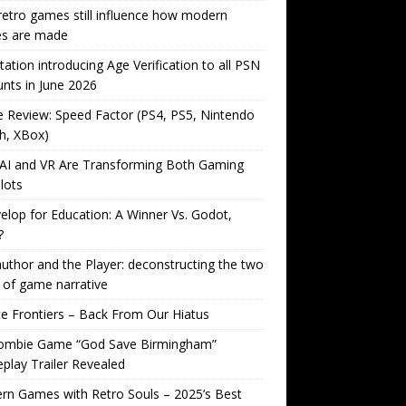
etro games still influence how modern
s are made
tation introducing Age Verification to all PSN
nts in June 2026
Review: Speed Factor (PS4, PS5, Nintendo
h, XBox)
AI and VR Are Transforming Both Gaming
lots
lop for Education: A Winner Vs. Godot,
?
uthor and the Player: deconstructing the two
 of game narrative
ite Frontiers – Back From Our Hiatus
ombie Game “God Save Birmingham”
lay Trailer Revealed
n Games with Retro Souls – 2025’s Best