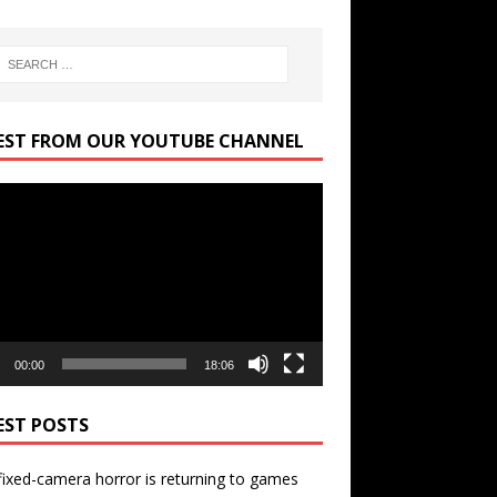
EST FROM OUR YOUTUBE CHANNEL
r
00:00
18:06
EST POSTS
ixed-camera horror is returning to games