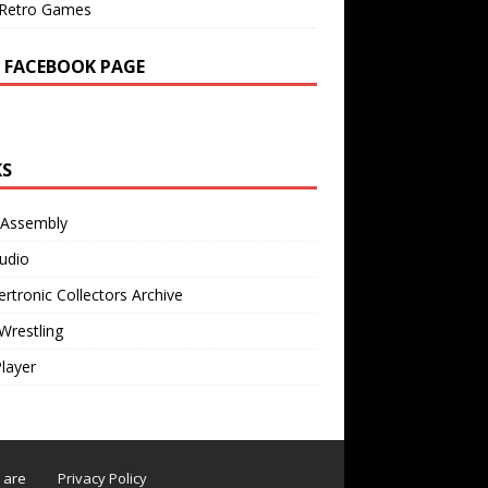
Retro Games
 FACEBOOK PAGE
KS
 Assembly
udio
rtronic Collectors Archive
Wrestling
Player
s are
Privacy Policy