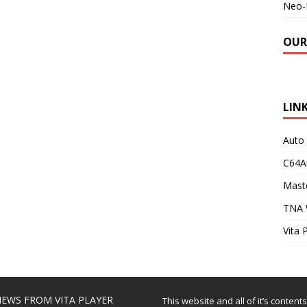
Neo-
OUR
LIN
Auto
C64A
Maste
TNA 
Vita 
EWS FROM VITA PLAYER
This website and all of it’s content