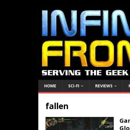
HOME
SCI-FI
REVIEWS
fallen
Gam
Glo