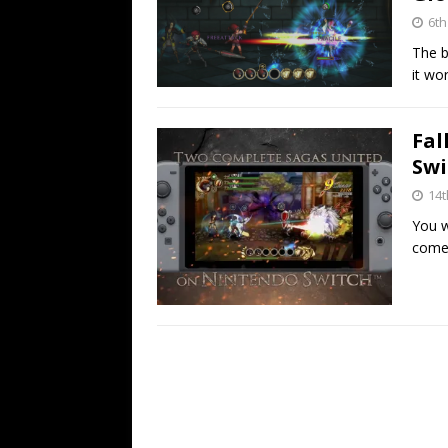
6th
The b
it wor
Fal
Swi
14
You w
comes