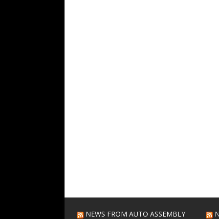
NEWS FROM AUTO ASSEMBLY
N