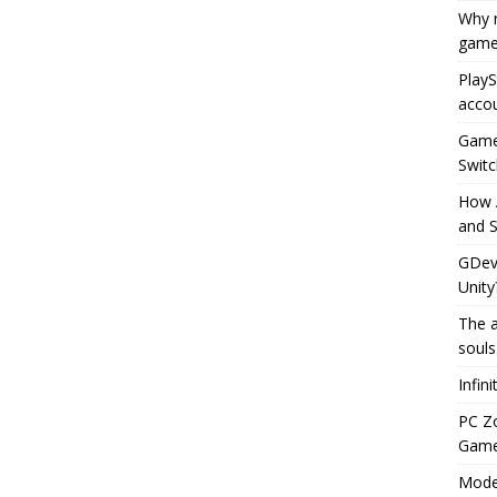
Why r
game
PlayS
accou
Game 
Switc
How 
and S
GDeve
Unity
The a
souls
Infin
PC Z
Gamep
Moder