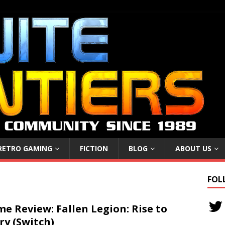
RETRO GAMING
FICTION
BLOG
ABOUT US
FOL
e Review: Fallen Legion: Rise to
ry (Switch)