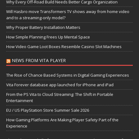
Why Every Off-Road Build Needs Better Cargo Organization
Will Hasbro move Transformers TV shows away from home video
and to a streaming-only model?
Why Proper Battery Installation Matters
How Simple Planning Frees Up Mental Space
How Video Game Loot Boxes Resemble Casino Slot Machines
NEWS FROM VITA PLAYER
The Rise of Chance Based Systems in Digital Gaming Experiences
Vita Forever database app launched for iPhone and iPad
From the PS Vita to Cloud Streaming: The Shift in Portable
Entertainment
EU / US PlayStation Store Summer Sale 2026
How Gaming Platforms Are Making Player Safety Part of the
Experience