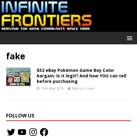
fake
$52 eBay Pokémon Game Boy Color
bargain: Is it legit? And how YOU can tell
before purchasing
12th May 2019
Marcos Codas
FOLLOW US