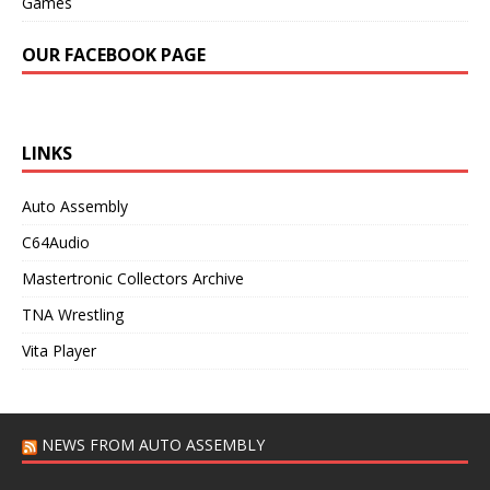
Games
OUR FACEBOOK PAGE
LINKS
Auto Assembly
C64Audio
Mastertronic Collectors Archive
TNA Wrestling
Vita Player
NEWS FROM AUTO ASSEMBLY