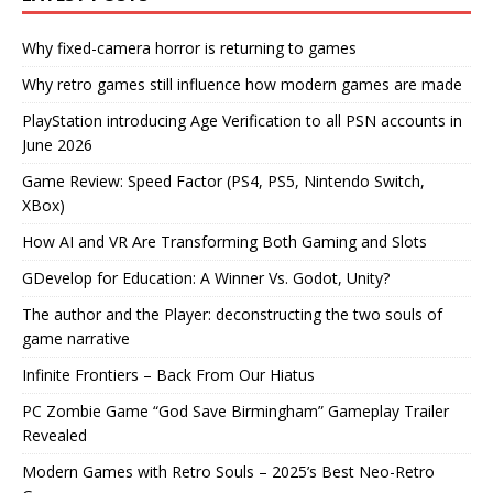
Why fixed-camera horror is returning to games
Why retro games still influence how modern games are made
PlayStation introducing Age Verification to all PSN accounts in
June 2026
Game Review: Speed Factor (PS4, PS5, Nintendo Switch,
XBox)
How AI and VR Are Transforming Both Gaming and Slots
GDevelop for Education: A Winner Vs. Godot, Unity?
The author and the Player: deconstructing the two souls of
game narrative
Infinite Frontiers – Back From Our Hiatus
PC Zombie Game “God Save Birmingham” Gameplay Trailer
Revealed
Modern Games with Retro Souls – 2025’s Best Neo-Retro