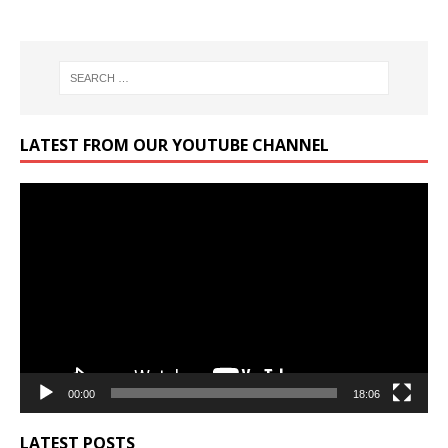
LATEST FROM OUR YOUTUBE CHANNEL
Video
Player
00:00
18:06
LATEST POSTS