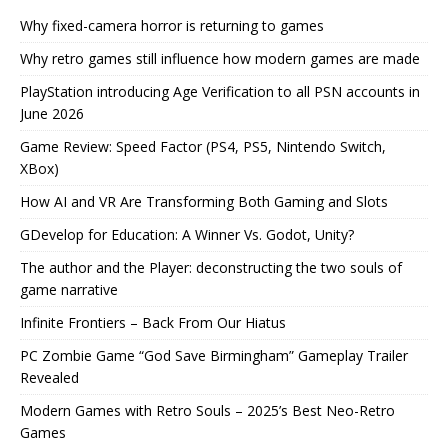
Why fixed-camera horror is returning to games
Why retro games still influence how modern games are made
PlayStation introducing Age Verification to all PSN accounts in
June 2026
Game Review: Speed Factor (PS4, PS5, Nintendo Switch,
XBox)
How AI and VR Are Transforming Both Gaming and Slots
GDevelop for Education: A Winner Vs. Godot, Unity?
The author and the Player: deconstructing the two souls of
game narrative
Infinite Frontiers – Back From Our Hiatus
PC Zombie Game “God Save Birmingham” Gameplay Trailer
Revealed
Modern Games with Retro Souls – 2025’s Best Neo-Retro
Games