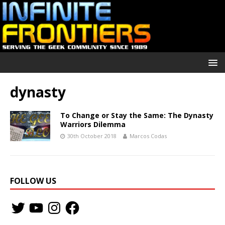
dynasty
To Change or Stay the Same: The Dynasty
Warriors Dilemma
30th October 2018
Marcos Codas
FOLLOW US