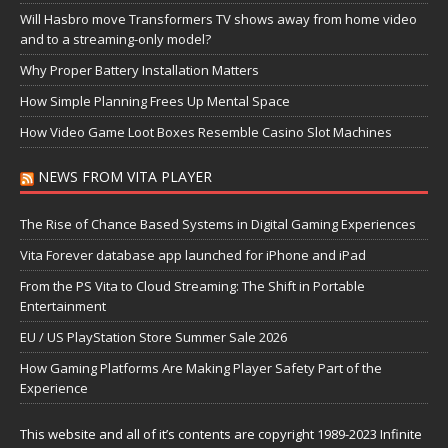
Will Hasbro move Transformers TV shows away from home video
and to a streaming-only model?
Why Proper Battery Installation Matters
How Simple Planning Frees Up Mental Space
How Video Game Loot Boxes Resemble Casino Slot Machines
NEWS FROM VITA PLAYER
The Rise of Chance Based Systems in Digital Gaming Experiences
Vita Forever database app launched for iPhone and iPad
From the PS Vita to Cloud Streaming: The Shift in Portable
Entertainment
EU / US PlayStation Store Summer Sale 2026
How Gaming Platforms Are Making Player Safety Part of the
Experience
This website and all of it’s contents are copyright 1989-2023 Infinite