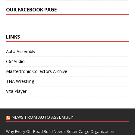
OUR FACEBOOK PAGE
LINKS
Auto Assembly
C64Audio
Mastertronic Collectors Archive
TNA Wrestling
Vita Player
NEWS FROM AUTO ASSEMBLY
Why Every Off-Road Build Needs Better Cargo Organization