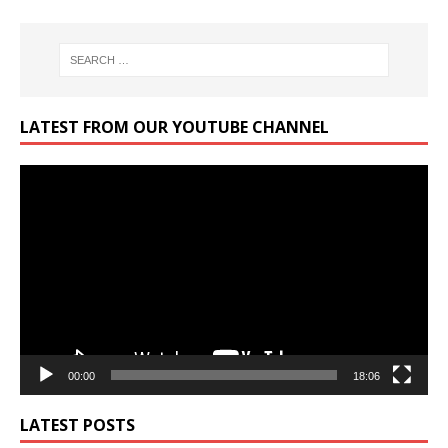
LATEST FROM OUR YOUTUBE CHANNEL
Video
Player
00:00
18:06
LATEST POSTS