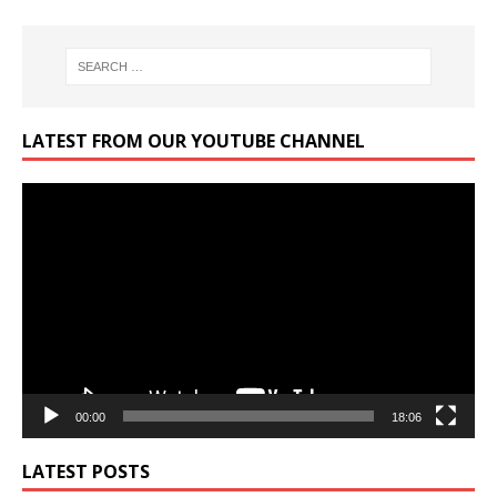
LATEST FROM OUR YOUTUBE CHANNEL
Video
Player
00:00
18:06
LATEST POSTS