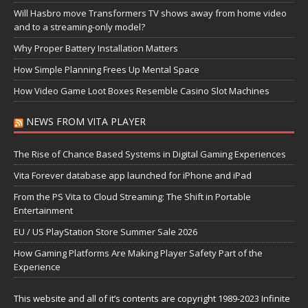
Will Hasbro move Transformers TV shows away from home video
and to a streaming-only model?
Why Proper Battery Installation Matters
How Simple Planning Frees Up Mental Space
How Video Game Loot Boxes Resemble Casino Slot Machines
NEWS FROM VITA PLAYER
The Rise of Chance Based Systems in Digital Gaming Experiences
Vita Forever database app launched for iPhone and iPad
From the PS Vita to Cloud Streaming: The Shift in Portable
Entertainment
EU / US PlayStation Store Summer Sale 2026
How Gaming Platforms Are Making Player Safety Part of the
Experience
This website and all of it’s contents are copyright 1989-2023 Infinite