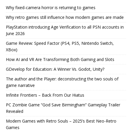
Why fixed-camera horror is returning to games
Why retro games still influence how modern games are made
PlayStation introducing Age Verification to all PSN accounts in
June 2026
Game Review: Speed Factor (PS4, PS5, Nintendo Switch,
XBox)
How AI and VR Are Transforming Both Gaming and Slots
GDevelop for Education: A Winner Vs. Godot, Unity?
The author and the Player: deconstructing the two souls of
game narrative
Infinite Frontiers – Back From Our Hiatus
PC Zombie Game “God Save Birmingham” Gameplay Trailer
Revealed
Modern Games with Retro Souls – 2025’s Best Neo-Retro
Games