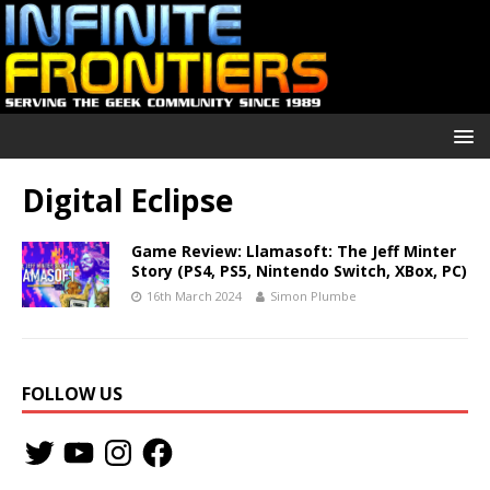
Digital Eclipse
Game Review: Llamasoft: The Jeff Minter
Story (PS4, PS5, Nintendo Switch, XBox, PC)
16th March 2024
Simon Plumbe
FOLLOW US