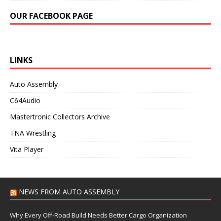
OUR FACEBOOK PAGE
LINKS
Auto Assembly
C64Audio
Mastertronic Collectors Archive
TNA Wrestling
Vita Player
NEWS FROM AUTO ASSEMBLY
Why Every Off-Road Build Needs Better Cargo Organization