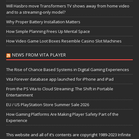
Will Hasbro move Transformers TV shows away from home video
and to a streaming-only model?
Why Proper Battery Installation Matters
How Simple Planning Frees Up Mental Space
How Video Game Loot Boxes Resemble Casino Slot Machines
NEWS FROM VITA PLAYER
The Rise of Chance Based Systems in Digital Gaming Experiences
Vita Forever database app launched for iPhone and iPad
From the PS Vita to Cloud Streaming: The Shift in Portable
Entertainment
EU / US PlayStation Store Summer Sale 2026
How Gaming Platforms Are Making Player Safety Part of the
Experience
This website and all of it’s contents are copyright 1989-2023 Infinite