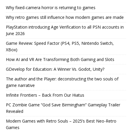
Why fixed-camera horror is returning to games
Why retro games still influence how modern games are made
PlayStation introducing Age Verification to all PSN accounts in
June 2026
Game Review: Speed Factor (PS4, PS5, Nintendo Switch,
XBox)
How AI and VR Are Transforming Both Gaming and Slots
GDevelop for Education: A Winner Vs. Godot, Unity?
The author and the Player: deconstructing the two souls of
game narrative
Infinite Frontiers – Back From Our Hiatus
PC Zombie Game “God Save Birmingham” Gameplay Trailer
Revealed
Modern Games with Retro Souls – 2025’s Best Neo-Retro
Games