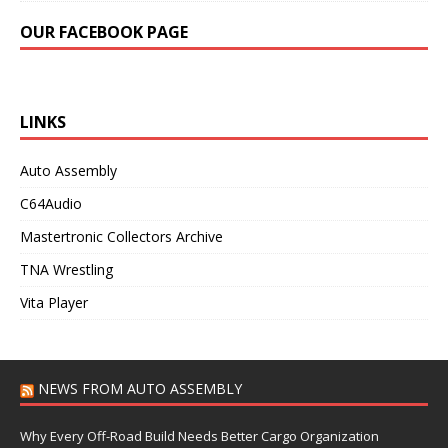
OUR FACEBOOK PAGE
LINKS
Auto Assembly
C64Audio
Mastertronic Collectors Archive
TNA Wrestling
Vita Player
NEWS FROM AUTO ASSEMBLY
Why Every Off-Road Build Needs Better Cargo Organization