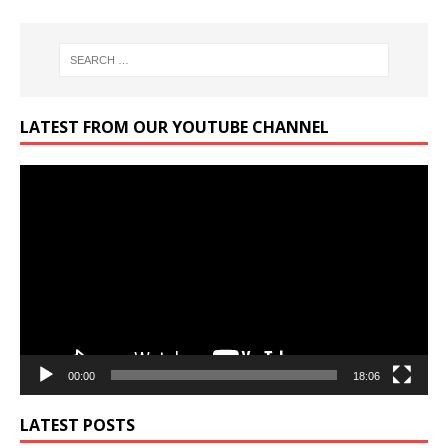
LATEST FROM OUR YOUTUBE CHANNEL
Video
Player
00:00
18:06
LATEST POSTS