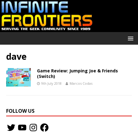
dave
Game Review: Jumping Joe & Friends
(Switch)
9th July 2018
Marcos Codas
FOLLOW US