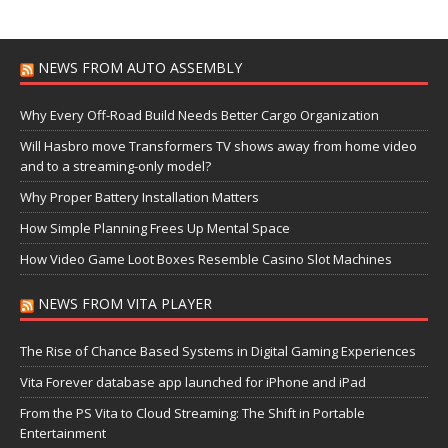
NEWS FROM AUTO ASSEMBLY
Why Every Off-Road Build Needs Better Cargo Organization
Will Hasbro move Transformers TV shows away from home video
and to a streaming-only model?
Why Proper Battery Installation Matters
How Simple Planning Frees Up Mental Space
How Video Game Loot Boxes Resemble Casino Slot Machines
NEWS FROM VITA PLAYER
The Rise of Chance Based Systems in Digital Gaming Experiences
Vita Forever database app launched for iPhone and iPad
From the PS Vita to Cloud Streaming: The Shift in Portable
Entertainment