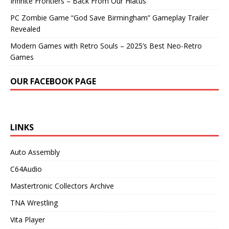
Infinite Frontiers – Back From Our Hiatus
PC Zombie Game “God Save Birmingham” Gameplay Trailer
Revealed
Modern Games with Retro Souls – 2025’s Best Neo-Retro
Games
OUR FACEBOOK PAGE
LINKS
Auto Assembly
C64Audio
Mastertronic Collectors Archive
TNA Wrestling
Vita Player