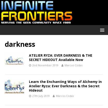
darkness
ATELIER RYZA: EVER DARKNESS & THE
SECRET HIDEOUT Available Now
2nd November 2019
Marcos Codas
Learn the Enchanting Ways of Alchemy in
Atelier Ryza: Ever Darkness & the Secret
Hideout
27th July 2019
Marcos Codas