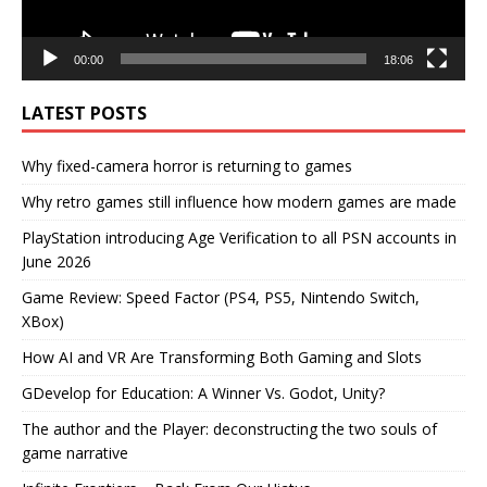
00:00
18:06
LATEST POSTS
Why fixed-camera horror is returning to games
Why retro games still influence how modern games are made
PlayStation introducing Age Verification to all PSN accounts in
June 2026
Game Review: Speed Factor (PS4, PS5, Nintendo Switch,
XBox)
How AI and VR Are Transforming Both Gaming and Slots
GDevelop for Education: A Winner Vs. Godot, Unity?
The author and the Player: deconstructing the two souls of
game narrative