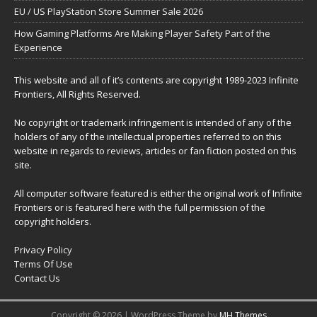
EU / US PlayStation Store Summer Sale 2026
How Gaming Platforms Are Making Player Safety Part of the
Experience
This website and all of it’s contents are copyright 1989-2023 Infinite
Frontiers, All Rights Reserved.
No copyright or trademark infringement is intended of any of the
holders of any of the intellectual properties referred to on this
website in regards to reviews, articles or fan fiction posted on this
site.
All computer software featured is either the original work of Infinite
Frontiers or is featured here with the full permission of the
copyright holders.
Privacy Policy
Terms Of Use
Contact Us
Copyright © 2026 | WordPress Theme by
MH Themes