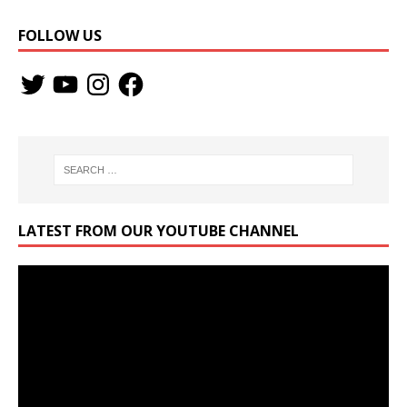
FOLLOW US
LATEST FROM OUR YOUTUBE CHANNEL
Video
Player