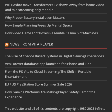
Will Hasbro move Transformers TV shows away from home video
and to a streaming-only model?
Why Proper Battery Installation Matters
How Simple Planning Frees Up Mental Space
How Video Game Loot Boxes Resemble Casino Slot Machines
NEWS FROM VITA PLAYER
The Rise of Chance Based Systems in Digital Gaming Experiences
Vita Forever database app launched for iPhone and iPad
From the PS Vita to Cloud Streaming: The Shift in Portable
Entertainment
EU / US PlayStation Store Summer Sale 2026
How Gaming Platforms Are Making Player Safety Part of the
Experience
This website and all of it’s contents are copyright 1989-2023 Infinite