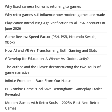
Why fixed-camera horror is returning to games
Why retro games still influence how modern games are made
PlayStation introducing Age Verification to all PSN accounts in
June 2026
Game Review: Speed Factor (PS4, PS5, Nintendo Switch,
XBox)
How AI and VR Are Transforming Both Gaming and Slots
GDevelop for Education: A Winner Vs. Godot, Unity?
The author and the Player: deconstructing the two souls of
game narrative
Infinite Frontiers – Back From Our Hiatus
PC Zombie Game “God Save Birmingham” Gameplay Trailer
Revealed
Modern Games with Retro Souls – 2025’s Best Neo-Retro
Games