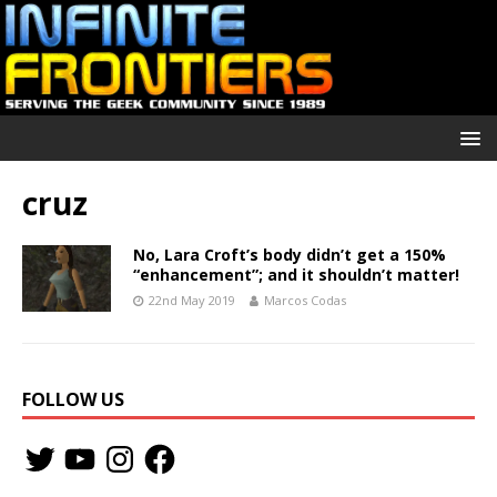
cruz
No, Lara Croft’s body didn’t get a 150%
“enhancement”; and it shouldn’t matter!
22nd May 2019
Marcos Codas
FOLLOW US