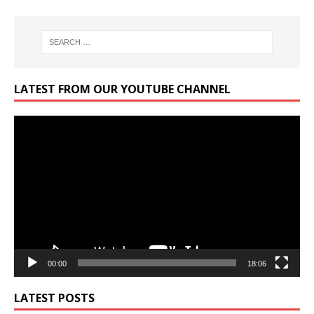
LATEST FROM OUR YOUTUBE CHANNEL
Video
Player
00:00
18:06
LATEST POSTS