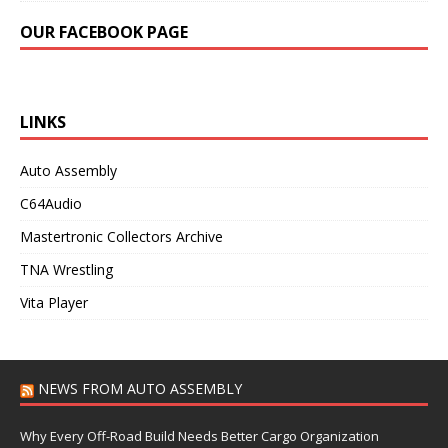
OUR FACEBOOK PAGE
LINKS
Auto Assembly
C64Audio
Mastertronic Collectors Archive
TNA Wrestling
Vita Player
NEWS FROM AUTO ASSEMBLY
Why Every Off-Road Build Needs Better Cargo Organization