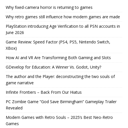
Why fixed-camera horror is returning to games
Why retro games still influence how modern games are made
PlayStation introducing Age Verification to all PSN accounts in
June 2026
Game Review: Speed Factor (PS4, PS5, Nintendo Switch,
XBox)
How AI and VR Are Transforming Both Gaming and Slots
GDevelop for Education: A Winner Vs. Godot, Unity?
The author and the Player: deconstructing the two souls of
game narrative
Infinite Frontiers – Back From Our Hiatus
PC Zombie Game “God Save Birmingham” Gameplay Trailer
Revealed
Modern Games with Retro Souls – 2025’s Best Neo-Retro
Games