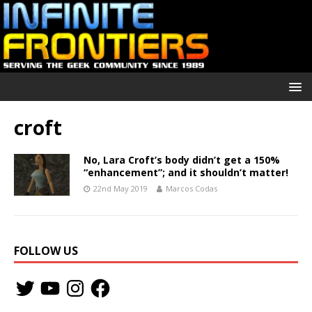
croft
No, Lara Croft’s body didn’t get a 150%
“enhancement”; and it shouldn’t matter!
22nd May 2019
Marcos Codas
FOLLOW US