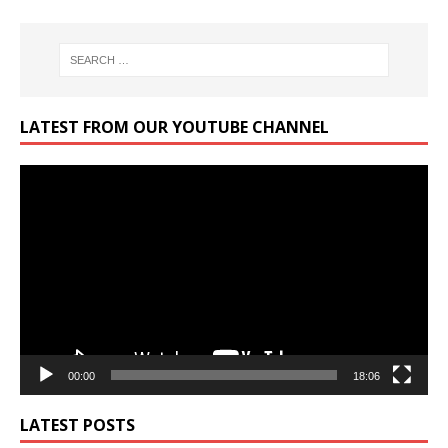
LATEST FROM OUR YOUTUBE CHANNEL
Video
Player
00:00
18:06
LATEST POSTS