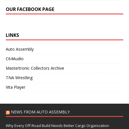
OUR FACEBOOK PAGE
LINKS
Auto Assembly
C64Audio
Mastertronic Collectors Archive
TNA Wrestling
Vita Player
NEWS FROM AUTO ASSEMBLY
Why Every Off-Road Build Needs Better Cargo Organization