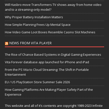
Will Hasbro move Transformers TV shows away from home video
and to a streaming-only model?
Why Proper Battery Installation Matters
How Simple Planning Frees Up Mental Space
How Video Game Loot Boxes Resemble Casino Slot Machines
NEWS FROM VITA PLAYER
The Rise of Chance Based Systems in Digital Gaming Experiences
Vita Forever database app launched for iPhone and iPad
From the PS Vita to Cloud Streaming: The Shift in Portable
Entertainment
EU / US PlayStation Store Summer Sale 2026
How Gaming Platforms Are Making Player Safety Part of the
Experience
This website and all of it’s contents are copyright 1989-2023 Infinite