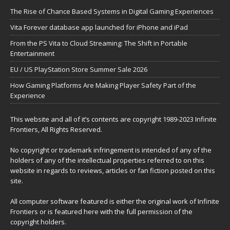
The Rise of Chance Based Systems in Digital Gaming Experiences
Vita Forever database app launched for iPhone and iPad
From the PS Vita to Cloud Streaming: The Shift in Portable
Entertainment
EU / US PlayStation Store Summer Sale 2026
How Gaming Platforms Are Making Player Safety Part of the
Experience
This website and all of it’s contents are copyright 1989-2023 Infinite
Frontiers, All Rights Reserved.
No copyright or trademark infringement is intended of any of the
holders of any of the intellectual properties referred to on this
website in regards to reviews, articles or fan fiction posted on this
site.
All computer software featured is either the original work of Infinite
Frontiers or is featured here with the full permission of the
copyright holders.