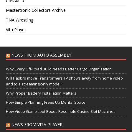
C64Audio
Mastertronic Collectors Archive
TNA Wrestling
Vita Player
NEWS FROM AUTO ASSEMBLY
Why Every Off-Road Build Needs Better Cargo Organization
Will Hasbro move Transformers TV shows away from home video
and to a streaming-only model?
Why Proper Battery Installation Matters
How Simple Planning Frees Up Mental Space
How Video Game Loot Boxes Resemble Casino Slot Machines
NEWS FROM VITA PLAYER