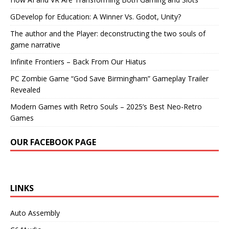
GDevelop for Education: A Winner Vs. Godot, Unity?
The author and the Player: deconstructing the two souls of
game narrative
Infinite Frontiers – Back From Our Hiatus
PC Zombie Game “God Save Birmingham” Gameplay Trailer
Revealed
Modern Games with Retro Souls – 2025’s Best Neo-Retro
Games
OUR FACEBOOK PAGE
LINKS
Auto Assembly