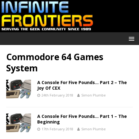
Commodore 64 Games
System
A Console For Five Pounds… Part 2 – The
Joy Of CEX
24th February 2018
Simon Plumbe
A Console For Five Pounds… Part 1 – The
Beginning
17th February 2018
Simon Plumbe