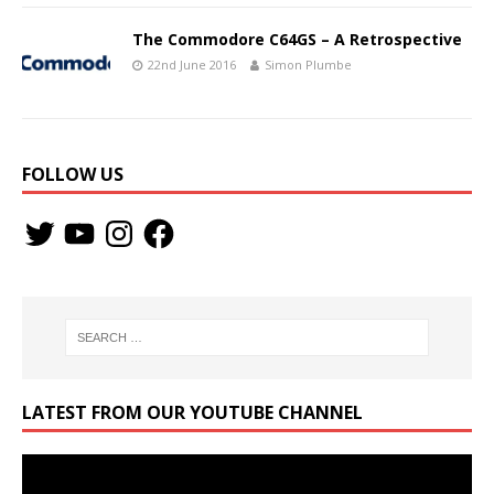
The Commodore C64GS – A Retrospective
22nd June 2016
Simon Plumbe
FOLLOW US
LATEST FROM OUR YOUTUBE CHANNEL
Video
Player