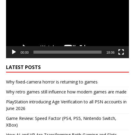
00:00
18:06
LATEST POSTS
Why fixed-camera horror is returning to games
Why retro games still influence how modern games are made
PlayStation introducing Age Verification to all PSN accounts in
June 2026
Game Review: Speed Factor (PS4, PS5, Nintendo Switch,
XBox)
How AI and VR Are Transforming Both Gaming and Slots