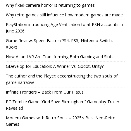
Why fixed-camera horror is returning to games
Why retro games still influence how modern games are made
PlayStation introducing Age Verification to all PSN accounts in
June 2026
Game Review: Speed Factor (PS4, PS5, Nintendo Switch,
XBox)
How AI and VR Are Transforming Both Gaming and Slots
GDevelop for Education: A Winner Vs. Godot, Unity?
The author and the Player: deconstructing the two souls of
game narrative
Infinite Frontiers – Back From Our Hiatus
PC Zombie Game “God Save Birmingham” Gameplay Trailer
Revealed
Modern Games with Retro Souls – 2025’s Best Neo-Retro
Games