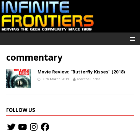
commentary
Movie Review: “Butterfly Kisses” (2018)
30th March 2019
Marcos Codas
FOLLOW US