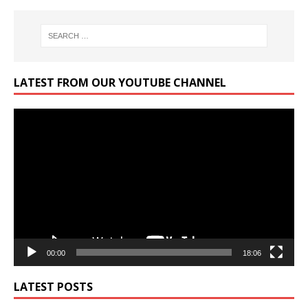
LATEST FROM OUR YOUTUBE CHANNEL
Video
Player
00:00
18:06
LATEST POSTS