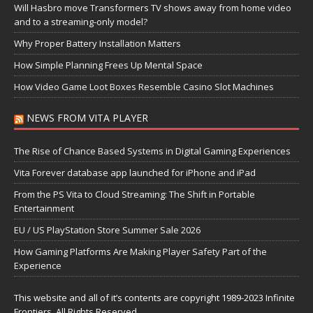
Will Hasbro move Transformers TV shows away from home video
and to a streaming-only model?
Why Proper Battery Installation Matters
How Simple Planning Frees Up Mental Space
How Video Game Loot Boxes Resemble Casino Slot Machines
NEWS FROM VITA PLAYER
The Rise of Chance Based Systems in Digital Gaming Experiences
Vita Forever database app launched for iPhone and iPad
From the PS Vita to Cloud Streaming: The Shift in Portable
Entertainment
EU / US PlayStation Store Summer Sale 2026
How Gaming Platforms Are Making Player Safety Part of the
Experience
This website and all of it’s contents are copyright 1989-2023 Infinite
Frontiers, All Rights Reserved.