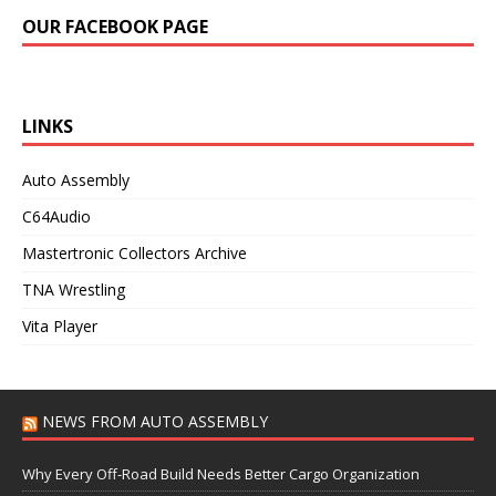
OUR FACEBOOK PAGE
LINKS
Auto Assembly
C64Audio
Mastertronic Collectors Archive
TNA Wrestling
Vita Player
NEWS FROM AUTO ASSEMBLY
Why Every Off-Road Build Needs Better Cargo Organization