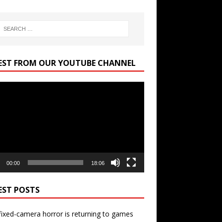
EST FROM OUR YOUTUBE CHANNEL
r
00:00
18:06
EST POSTS
ixed-camera horror is returning to games