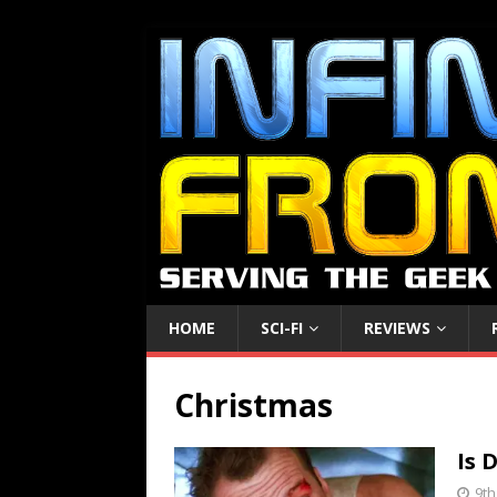
HOME
SCI-FI
REVIEWS
Christmas
Is 
9t