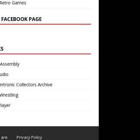
Retro Games
 FACEBOOK PAGE
KS
 Assembly
udio
rtronic Collectors Archive
Wrestling
Player
s are
Privacy Policy