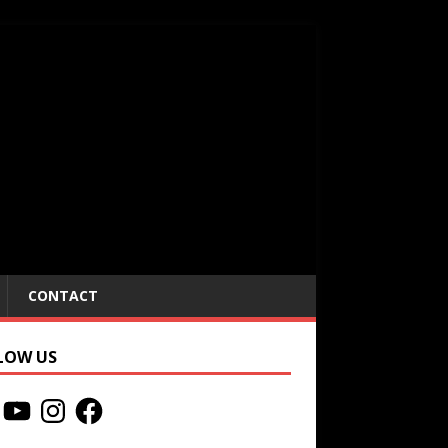
CONTACT
LOW US