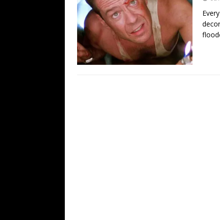
Every
decor
flood