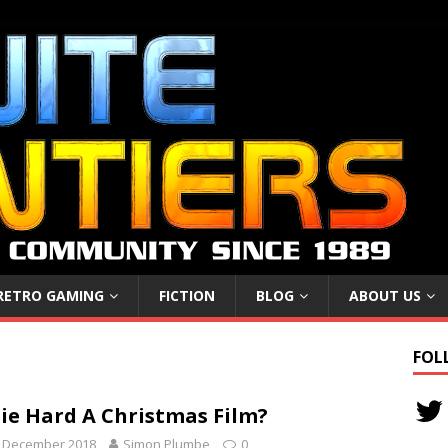
RETRO GAMING
FICTION
BLOG
ABOUT US
FOL
Die Hard A Christmas Film?
h December 2018
Simon Plumbe
0