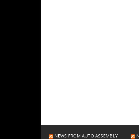
NEWS FROM AUTO ASSEMBLY
N