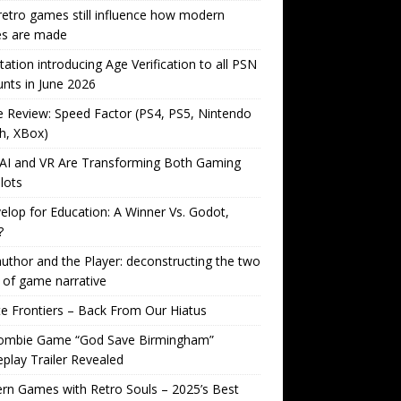
etro games still influence how modern
s are made
tation introducing Age Verification to all PSN
nts in June 2026
Review: Speed Factor (PS4, PS5, Nintendo
h, XBox)
AI and VR Are Transforming Both Gaming
lots
lop for Education: A Winner Vs. Godot,
?
uthor and the Player: deconstructing the two
 of game narrative
ite Frontiers – Back From Our Hiatus
ombie Game “God Save Birmingham”
lay Trailer Revealed
n Games with Retro Souls – 2025’s Best