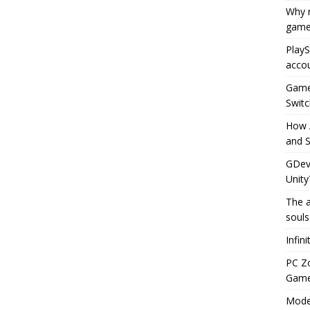
Why r
game
PlayS
accou
Game 
Switc
How 
and S
GDeve
Unity
The a
souls
Infin
PC Z
Gamep
Moder