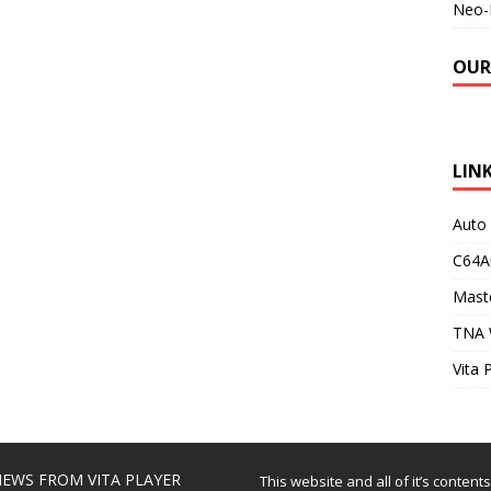
Neo-
OUR
LIN
Auto
C64A
Maste
TNA 
Vita 
EWS FROM VITA PLAYER
This website and all of it’s content