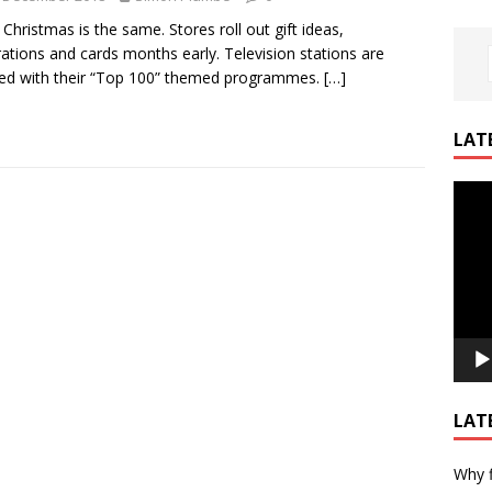
 Christmas is the same. Stores roll out gift ideas,
ations and cards months early. Television stations are
ed with their “Top 100” themed programmes.
[…]
LAT
Video
Playe
LAT
Why f