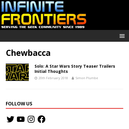
Chewbacca
Solo: A Star Wars Story Teaser Trailers
Initial Thoughts
20th February 2018
Simon Plumbe
FOLLOW US