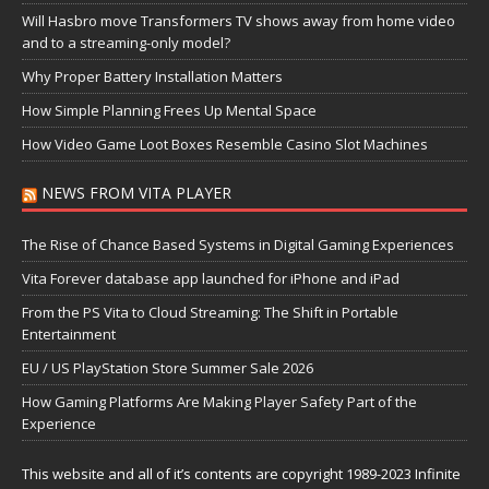
Will Hasbro move Transformers TV shows away from home video
and to a streaming-only model?
Why Proper Battery Installation Matters
How Simple Planning Frees Up Mental Space
How Video Game Loot Boxes Resemble Casino Slot Machines
NEWS FROM VITA PLAYER
The Rise of Chance Based Systems in Digital Gaming Experiences
Vita Forever database app launched for iPhone and iPad
From the PS Vita to Cloud Streaming: The Shift in Portable
Entertainment
EU / US PlayStation Store Summer Sale 2026
How Gaming Platforms Are Making Player Safety Part of the
Experience
This website and all of it’s contents are copyright 1989-2023 Infinite