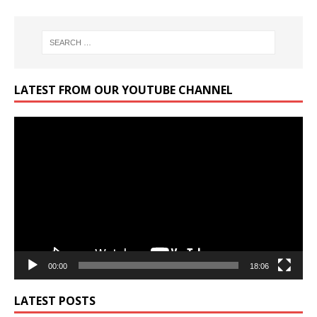
LATEST FROM OUR YOUTUBE CHANNEL
Video
Player
00:00
18:06
LATEST POSTS