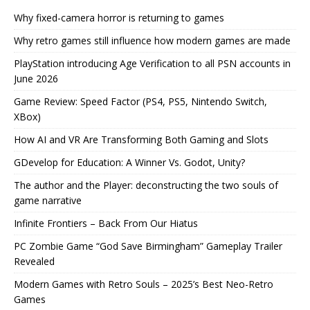
Why fixed-camera horror is returning to games
Why retro games still influence how modern games are made
PlayStation introducing Age Verification to all PSN accounts in
June 2026
Game Review: Speed Factor (PS4, PS5, Nintendo Switch,
XBox)
How AI and VR Are Transforming Both Gaming and Slots
GDevelop for Education: A Winner Vs. Godot, Unity?
The author and the Player: deconstructing the two souls of
game narrative
Infinite Frontiers – Back From Our Hiatus
PC Zombie Game “God Save Birmingham” Gameplay Trailer
Revealed
Modern Games with Retro Souls – 2025’s Best Neo-Retro
Games