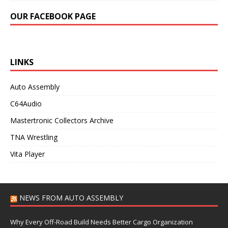
OUR FACEBOOK PAGE
LINKS
Auto Assembly
C64Audio
Mastertronic Collectors Archive
TNA Wrestling
Vita Player
NEWS FROM AUTO ASSEMBLY
Why Every Off-Road Build Needs Better Cargo Organization