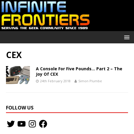
CEX
A Console For Five Pounds… Part 2 – The
Joy Of CEX
24th February 2018
Simon Plumbe
FOLLOW US