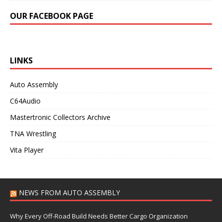
OUR FACEBOOK PAGE
LINKS
Auto Assembly
C64Audio
Mastertronic Collectors Archive
TNA Wrestling
Vita Player
NEWS FROM AUTO ASSEMBLY
Why Every Off-Road Build Needs Better Cargo Organization