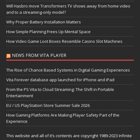
Will Hasbro move Transformers TV shows away from home video
and to a streaming-only model?
Why Proper Battery Installation Matters
How Simple Planning Frees Up Mental Space
How Video Game Loot Boxes Resemble Casino Slot Machines
NEWS FROM VITA PLAYER
The Rise of Chance Based Systems in Digital Gaming Experiences
Vita Forever database app launched for iPhone and iPad
From the PS Vita to Cloud Streaming: The Shift in Portable
Entertainment
EU / US PlayStation Store Summer Sale 2026
How Gaming Platforms Are Making Player Safety Part of the
Experience
This website and all of it’s contents are copyright 1989-2023 Infinite