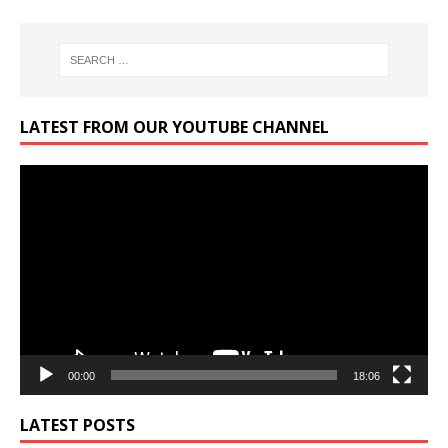
LATEST FROM OUR YOUTUBE CHANNEL
Video
Player
00:00
18:06
LATEST POSTS