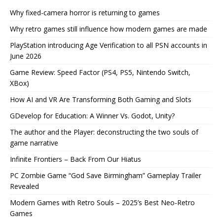
Why fixed-camera horror is returning to games
Why retro games still influence how modern games are made
PlayStation introducing Age Verification to all PSN accounts in
June 2026
Game Review: Speed Factor (PS4, PS5, Nintendo Switch,
XBox)
How AI and VR Are Transforming Both Gaming and Slots
GDevelop for Education: A Winner Vs. Godot, Unity?
The author and the Player: deconstructing the two souls of
game narrative
Infinite Frontiers – Back From Our Hiatus
PC Zombie Game “God Save Birmingham” Gameplay Trailer
Revealed
Modern Games with Retro Souls – 2025’s Best Neo-Retro
Games