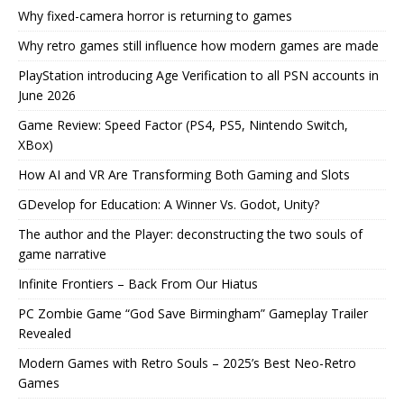
Why fixed-camera horror is returning to games
Why retro games still influence how modern games are made
PlayStation introducing Age Verification to all PSN accounts in
June 2026
Game Review: Speed Factor (PS4, PS5, Nintendo Switch,
XBox)
How AI and VR Are Transforming Both Gaming and Slots
GDevelop for Education: A Winner Vs. Godot, Unity?
The author and the Player: deconstructing the two souls of
game narrative
Infinite Frontiers – Back From Our Hiatus
PC Zombie Game “God Save Birmingham” Gameplay Trailer
Revealed
Modern Games with Retro Souls – 2025’s Best Neo-Retro
Games