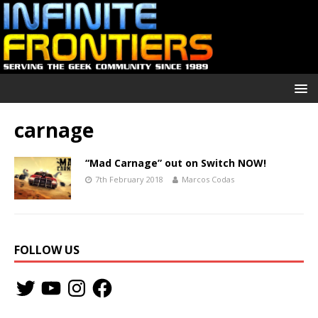
carnage
“Mad Carnage” out on Switch NOW!
7th February 2018
Marcos Codas
FOLLOW US