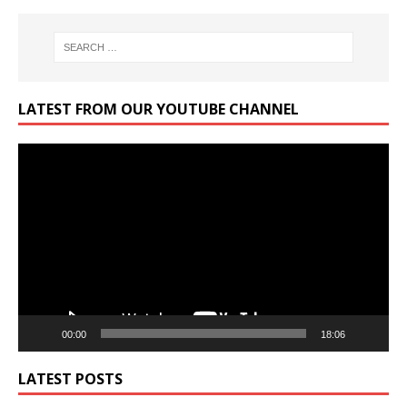
LATEST FROM OUR YOUTUBE CHANNEL
Video
Player
00:00
18:06
LATEST POSTS