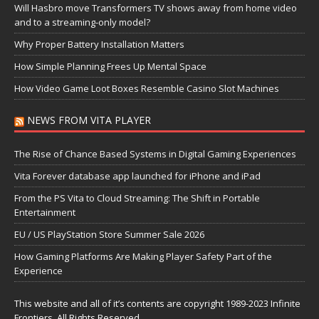
Will Hasbro move Transformers TV shows away from home video
and to a streaming-only model?
Why Proper Battery Installation Matters
How Simple Planning Frees Up Mental Space
How Video Game Loot Boxes Resemble Casino Slot Machines
NEWS FROM VITA PLAYER
The Rise of Chance Based Systems in Digital Gaming Experiences
Vita Forever database app launched for iPhone and iPad
From the PS Vita to Cloud Streaming: The Shift in Portable
Entertainment
EU / US PlayStation Store Summer Sale 2026
How Gaming Platforms Are Making Player Safety Part of the
Experience
This website and all of it’s contents are copyright 1989-2023 Infinite
Frontiers, All Rights Reserved.