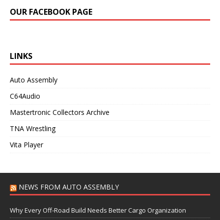
OUR FACEBOOK PAGE
LINKS
Auto Assembly
C64Audio
Mastertronic Collectors Archive
TNA Wrestling
Vita Player
NEWS FROM AUTO ASSEMBLY
Why Every Off-Road Build Needs Better Cargo Organization