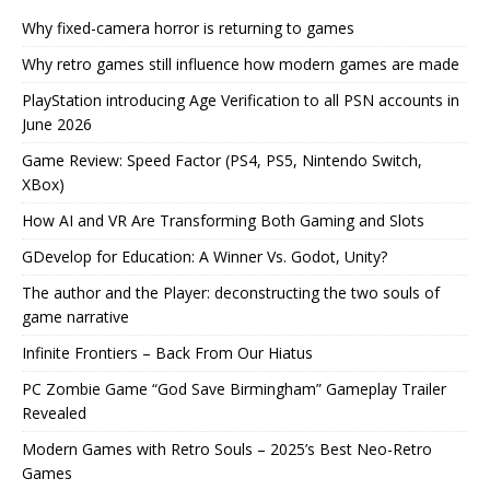
Why fixed-camera horror is returning to games
Why retro games still influence how modern games are made
PlayStation introducing Age Verification to all PSN accounts in
June 2026
Game Review: Speed Factor (PS4, PS5, Nintendo Switch,
XBox)
How AI and VR Are Transforming Both Gaming and Slots
GDevelop for Education: A Winner Vs. Godot, Unity?
The author and the Player: deconstructing the two souls of
game narrative
Infinite Frontiers – Back From Our Hiatus
PC Zombie Game “God Save Birmingham” Gameplay Trailer
Revealed
Modern Games with Retro Souls – 2025’s Best Neo-Retro
Games