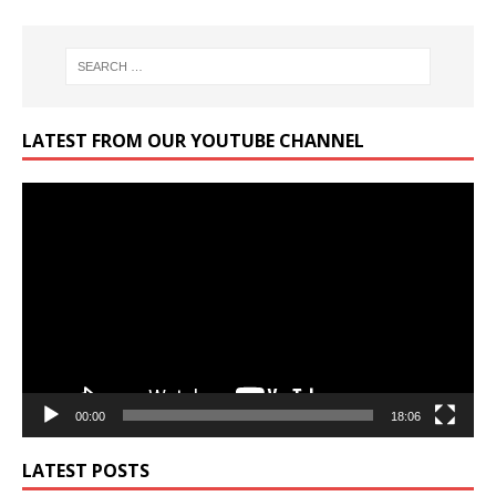
LATEST FROM OUR YOUTUBE CHANNEL
Video
Player
00:00
18:06
LATEST POSTS