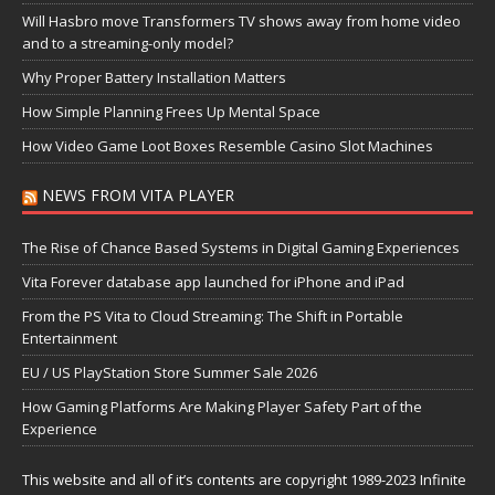
Will Hasbro move Transformers TV shows away from home video
and to a streaming-only model?
Why Proper Battery Installation Matters
How Simple Planning Frees Up Mental Space
How Video Game Loot Boxes Resemble Casino Slot Machines
NEWS FROM VITA PLAYER
The Rise of Chance Based Systems in Digital Gaming Experiences
Vita Forever database app launched for iPhone and iPad
From the PS Vita to Cloud Streaming: The Shift in Portable
Entertainment
EU / US PlayStation Store Summer Sale 2026
How Gaming Platforms Are Making Player Safety Part of the
Experience
This website and all of it’s contents are copyright 1989-2023 Infinite