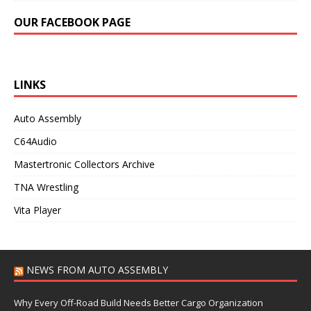
OUR FACEBOOK PAGE
LINKS
Auto Assembly
C64Audio
Mastertronic Collectors Archive
TNA Wrestling
Vita Player
NEWS FROM AUTO ASSEMBLY
Why Every Off-Road Build Needs Better Cargo Organization