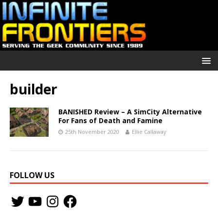
builder
BANISHED Review – A SimCity Alternative
For Fans of Death and Famine
25th November 2020
Ellie Callaway
FOLLOW US