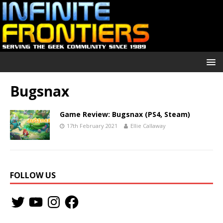
Bugsnax
Game Review: Bugsnax (PS4, Steam)
17th February 2021
Ellie Callaway
FOLLOW US