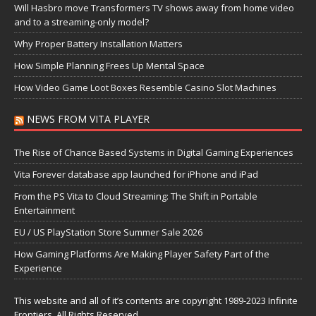
Will Hasbro move Transformers TV shows away from home video
and to a streaming-only model?
Why Proper Battery Installation Matters
How Simple Planning Frees Up Mental Space
How Video Game Loot Boxes Resemble Casino Slot Machines
NEWS FROM VITA PLAYER
The Rise of Chance Based Systems in Digital Gaming Experiences
Vita Forever database app launched for iPhone and iPad
From the PS Vita to Cloud Streaming: The Shift in Portable
Entertainment
EU / US PlayStation Store Summer Sale 2026
How Gaming Platforms Are Making Player Safety Part of the
Experience
This website and all of it’s contents are copyright 1989-2023 Infinite
Frontiers, All Rights Reserved.