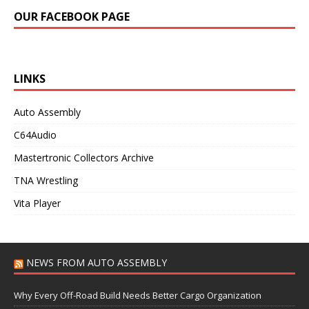
OUR FACEBOOK PAGE
LINKS
Auto Assembly
C64Audio
Mastertronic Collectors Archive
TNA Wrestling
Vita Player
NEWS FROM AUTO ASSEMBLY
Why Every Off-Road Build Needs Better Cargo Organization