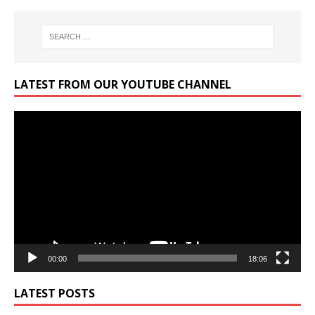
LATEST FROM OUR YOUTUBE CHANNEL
Video
Player
00:00
18:06
LATEST POSTS