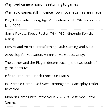
Why fixed-camera horror is returning to games
Why retro games still influence how modern games are made
PlayStation introducing Age Verification to all PSN accounts in
June 2026
Game Review: Speed Factor (PS4, PS5, Nintendo Switch,
XBox)
How AI and VR Are Transforming Both Gaming and Slots
GDevelop for Education: A Winner Vs. Godot, Unity?
The author and the Player: deconstructing the two souls of
game narrative
Infinite Frontiers – Back From Our Hiatus
PC Zombie Game “God Save Birmingham” Gameplay Trailer
Revealed
Modern Games with Retro Souls – 2025’s Best Neo-Retro
Games