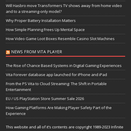
Will Hasbro move Transformers TV shows away from home video
and to a streaming-only model?
Why Proper Battery Installation Matters
How Simple Planning Frees Up Mental Space
How Video Game Loot Boxes Resemble Casino Slot Machines
NEWS FROM VITA PLAYER
The Rise of Chance Based Systems in Digital Gaming Experiences
Vita Forever database app launched for iPhone and iPad
From the PS Vita to Cloud Streaming: The Shift in Portable
Entertainment
EU / US PlayStation Store Summer Sale 2026
How Gaming Platforms Are Making Player Safety Part of the
Experience
This website and all of it’s contents are copyright 1989-2023 Infinite