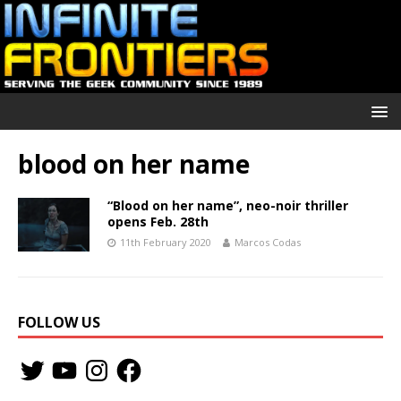
blood on her name
“Blood on her name”, neo-noir thriller
opens Feb. 28th
11th February 2020
Marcos Codas
FOLLOW US