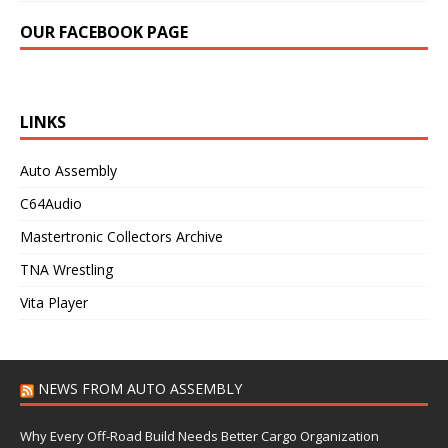
OUR FACEBOOK PAGE
LINKS
Auto Assembly
C64Audio
Mastertronic Collectors Archive
TNA Wrestling
Vita Player
NEWS FROM AUTO ASSEMBLY
Why Every Off-Road Build Needs Better Cargo Organization