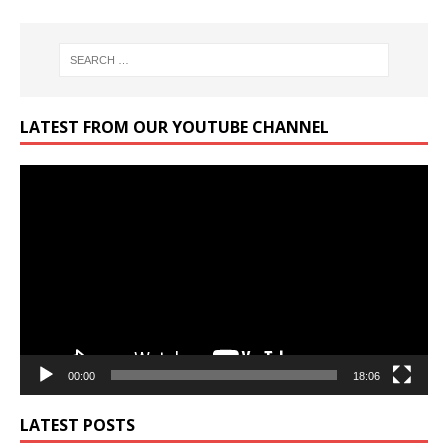
LATEST FROM OUR YOUTUBE CHANNEL
Video
Player
00:00
18:06
LATEST POSTS