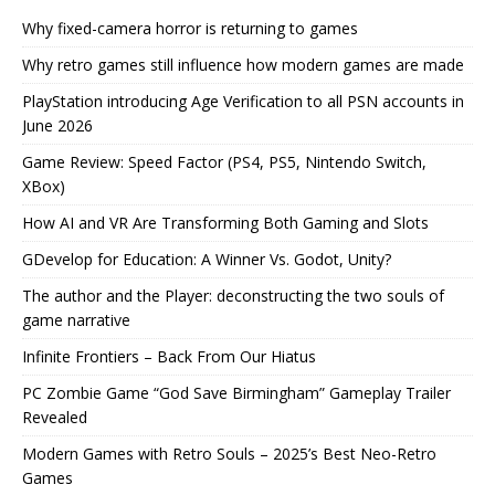
Why fixed-camera horror is returning to games
Why retro games still influence how modern games are made
PlayStation introducing Age Verification to all PSN accounts in
June 2026
Game Review: Speed Factor (PS4, PS5, Nintendo Switch,
XBox)
How AI and VR Are Transforming Both Gaming and Slots
GDevelop for Education: A Winner Vs. Godot, Unity?
The author and the Player: deconstructing the two souls of
game narrative
Infinite Frontiers – Back From Our Hiatus
PC Zombie Game “God Save Birmingham” Gameplay Trailer
Revealed
Modern Games with Retro Souls – 2025’s Best Neo-Retro
Games