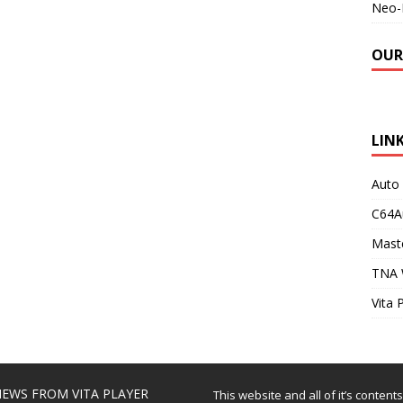
Neo-
OUR
LIN
Auto
C64A
Maste
TNA 
Vita 
EWS FROM VITA PLAYER
This website and all of it’s content