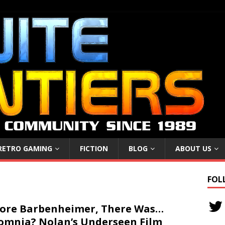
RETRO GAMING
FICTION
BLOG
ABOUT US
FOL
ore Barbenheimer, There Was…
omnia? Nolan’s Underseen Film