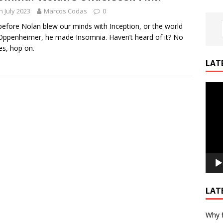
h July 2023
Marcos Codas
0
efore Nolan blew our minds with Inception, or the world
Oppenheimer, he made Insomnia. Haven’t heard of it? No
es, hop on.
LAT
Video
Playe
LAT
Why f