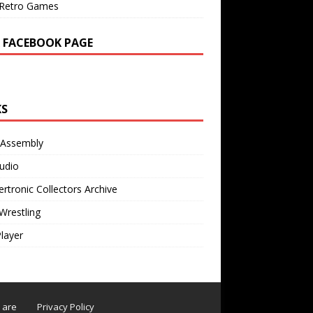
Retro Games
 FACEBOOK PAGE
KS
 Assembly
udio
rtronic Collectors Archive
Wrestling
Player
s are
Privacy Policy