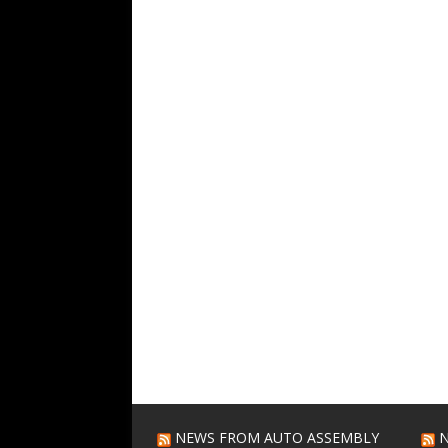
NEWS FROM AUTO ASSEMBLY
N