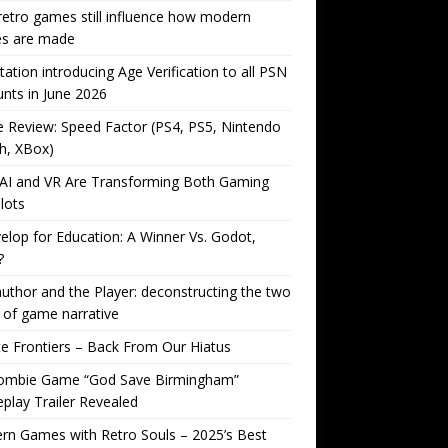
etro games still influence how modern
s are made
tation introducing Age Verification to all PSN
nts in June 2026
Review: Speed Factor (PS4, PS5, Nintendo
h, XBox)
AI and VR Are Transforming Both Gaming
lots
lop for Education: A Winner Vs. Godot,
?
uthor and the Player: deconstructing the two
 of game narrative
ite Frontiers – Back From Our Hiatus
ombie Game “God Save Birmingham”
lay Trailer Revealed
n Games with Retro Souls – 2025’s Best