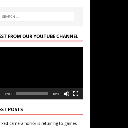
EST FROM OUR YOUTUBE CHANNEL
r
00:00
18:06
EST POSTS
ixed-camera horror is returning to games