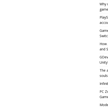
Why r
game
PlayS
accou
Game 
Switc
How 
and S
GDeve
Unity
The a
souls
Infin
PC Z
Gamep
Moder