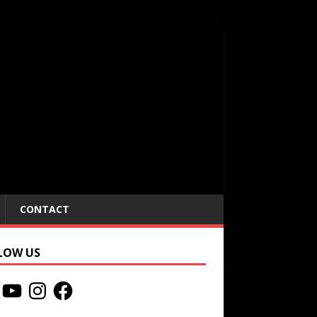
CONTACT
LOW US