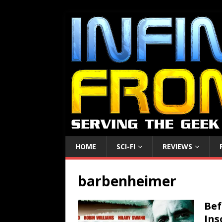
HOME
SCI-FI
REVIEWS
barbenheimer
Bef
Ins