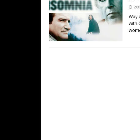
26t
Way b
with 
worri