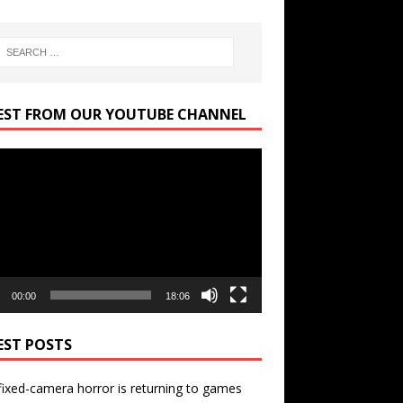
EST FROM OUR YOUTUBE CHANNEL
r
00:00
18:06
EST POSTS
ixed-camera horror is returning to games