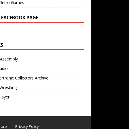
Retro Games
 FACEBOOK PAGE
KS
 Assembly
udio
rtronic Collectors Archive
Wrestling
Player
s are
Privacy Policy