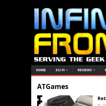
HOME
SCI-FI
REVIEWS
ATGames
Ret
11t