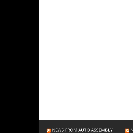
NEWS FROM AUTO ASSEMBLY
N