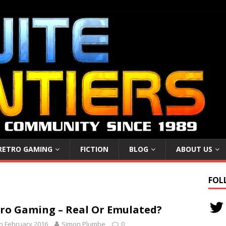
RETRO GAMING
FICTION
BLOG
ABOUT US
FOL
ro Gaming – Real Or Emulated?
h February 2016
Simon Plumbe
0