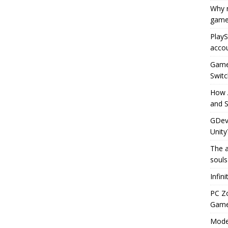
Why r
game
PlayS
accou
Game 
Switc
How 
and S
GDeve
Unity
The a
souls
Infin
PC Z
Gamep
Moder