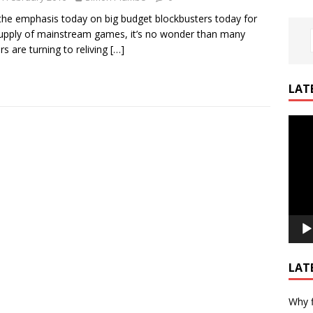
the emphasis today on big budget blockbusters today for
upply of mainstream games, it’s no wonder than many
s are turning to reliving
[…]
LAT
Video
Playe
LAT
Why f