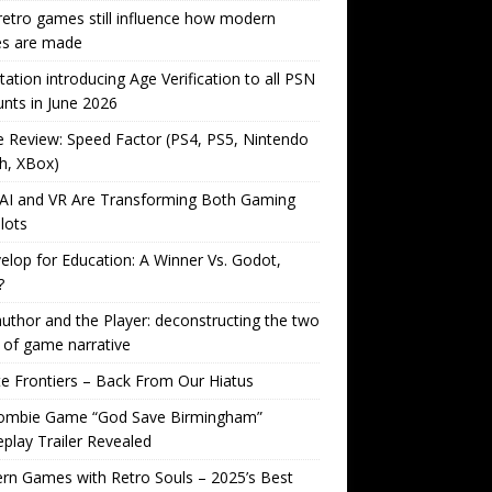
etro games still influence how modern
s are made
tation introducing Age Verification to all PSN
nts in June 2026
Review: Speed Factor (PS4, PS5, Nintendo
h, XBox)
AI and VR Are Transforming Both Gaming
lots
lop for Education: A Winner Vs. Godot,
?
uthor and the Player: deconstructing the two
 of game narrative
ite Frontiers – Back From Our Hiatus
ombie Game “God Save Birmingham”
lay Trailer Revealed
n Games with Retro Souls – 2025’s Best