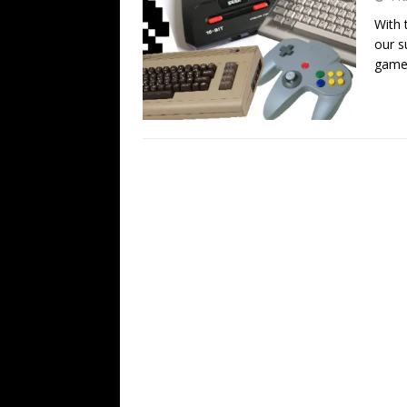
With 
our s
gamer