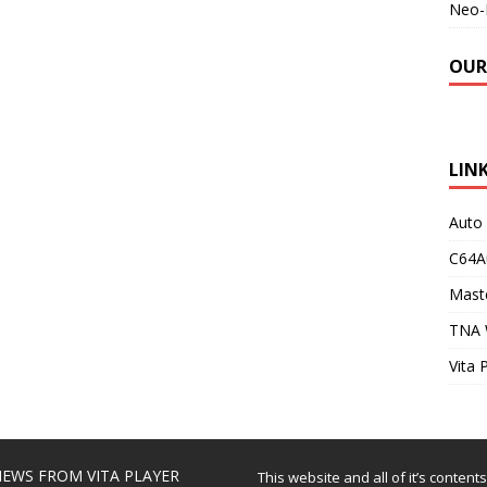
Neo-
OUR
LIN
Auto
C64A
Maste
TNA 
Vita 
EWS FROM VITA PLAYER
This website and all of it’s content