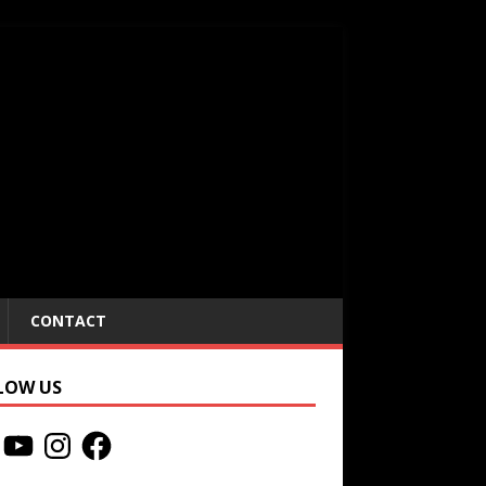
CONTACT
LOW US