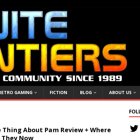
RETRO GAMING
FICTION
BLOG
ABOUT US
FOL
 Thing About Pam Review + Where
 They Now