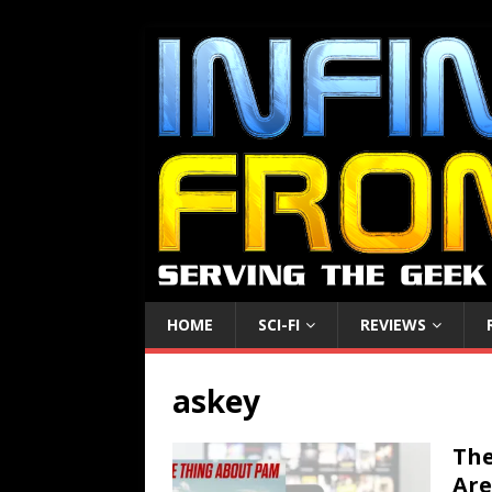
HOME
SCI-FI
REVIEWS
askey
The
Are