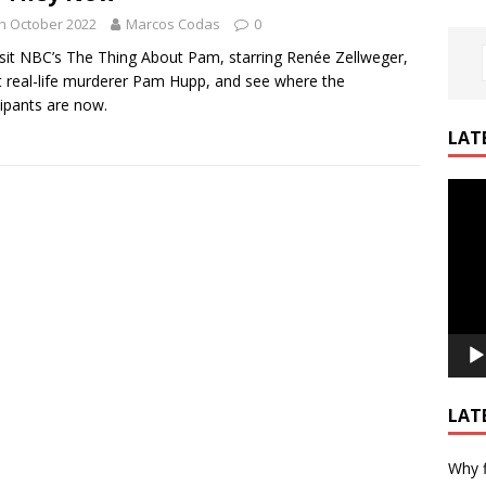
h October 2022
Marcos Codas
0
sit NBC’s The Thing About Pam, starring Renée Zellweger,
 real-life murderer Pam Hupp, and see where the
cipants are now.
LAT
Video
Playe
LAT
Why f