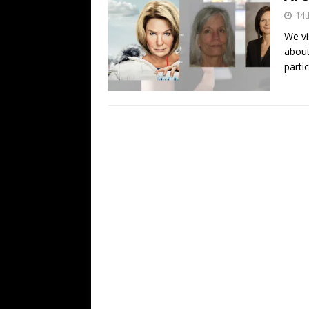
14t
We vi
about
parti