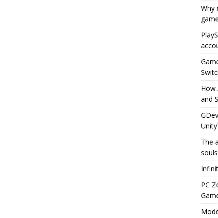
Why r
game
PlayS
accou
Game 
Switc
How 
and S
GDeve
Unity
The a
souls
Infin
PC Z
Gamep
Moder