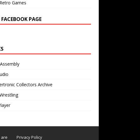
Retro Games
 FACEBOOK PAGE
KS
 Assembly
udio
rtronic Collectors Archive
Wrestling
Player
s are
Privacy Policy