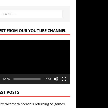
EST FROM OUR YOUTUBE CHANNEL
r
00:00
18:06
EST POSTS
ixed-camera horror is returning to games