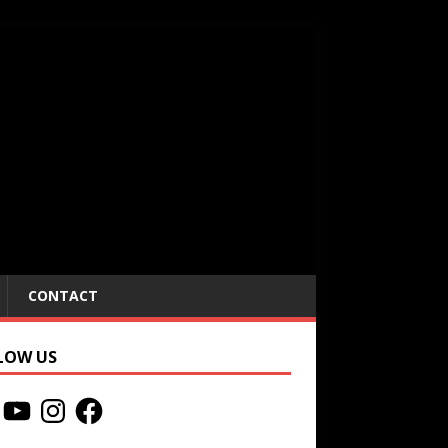
CONTACT
LOW US