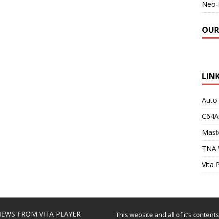
Neo-
OUR
LIN
Auto
C64A
Maste
TNA 
Vita 
EWS FROM VITA PLAYER
This website and all of it’s content