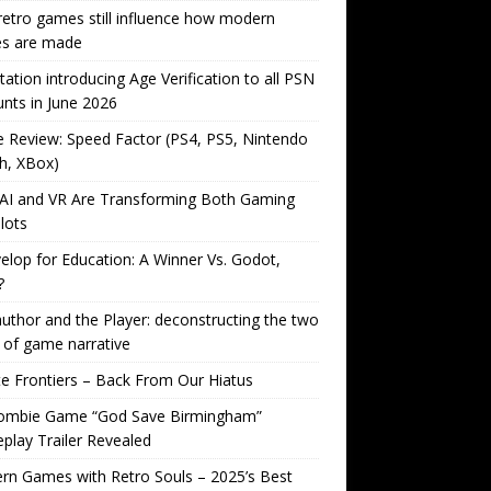
etro games still influence how modern
s are made
tation introducing Age Verification to all PSN
nts in June 2026
Review: Speed Factor (PS4, PS5, Nintendo
h, XBox)
AI and VR Are Transforming Both Gaming
lots
lop for Education: A Winner Vs. Godot,
?
uthor and the Player: deconstructing the two
 of game narrative
ite Frontiers – Back From Our Hiatus
ombie Game “God Save Birmingham”
lay Trailer Revealed
n Games with Retro Souls – 2025’s Best