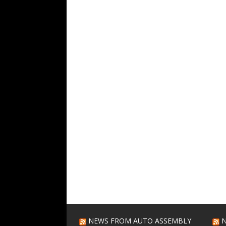
NEWS FROM AUTO ASSEMBLY
N