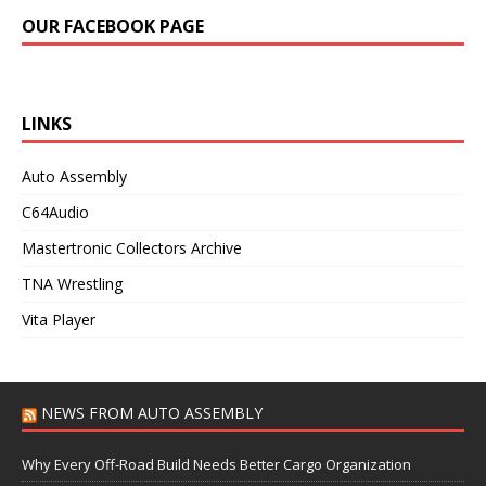
OUR FACEBOOK PAGE
LINKS
Auto Assembly
C64Audio
Mastertronic Collectors Archive
TNA Wrestling
Vita Player
NEWS FROM AUTO ASSEMBLY
Why Every Off-Road Build Needs Better Cargo Organization