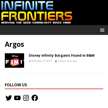
Argos
Disney Infinity Bargains Found In B&M
8th March 2017
Simon Plumbe
FOLLOW US