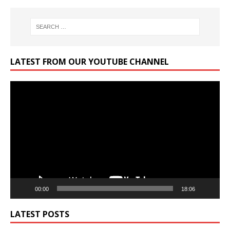
LATEST FROM OUR YOUTUBE CHANNEL
Video
Player
00:00
18:06
LATEST POSTS