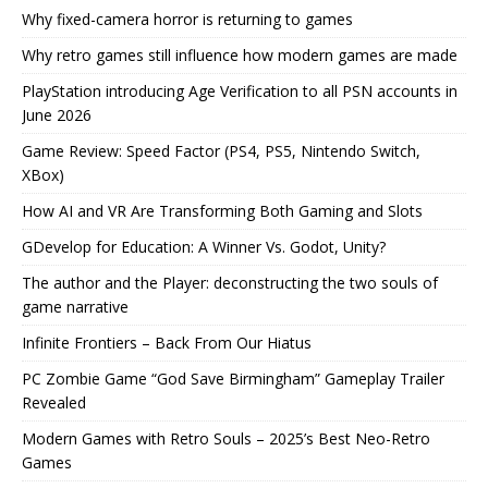
Why fixed-camera horror is returning to games
Why retro games still influence how modern games are made
PlayStation introducing Age Verification to all PSN accounts in
June 2026
Game Review: Speed Factor (PS4, PS5, Nintendo Switch,
XBox)
How AI and VR Are Transforming Both Gaming and Slots
GDevelop for Education: A Winner Vs. Godot, Unity?
The author and the Player: deconstructing the two souls of
game narrative
Infinite Frontiers – Back From Our Hiatus
PC Zombie Game “God Save Birmingham” Gameplay Trailer
Revealed
Modern Games with Retro Souls – 2025’s Best Neo-Retro
Games