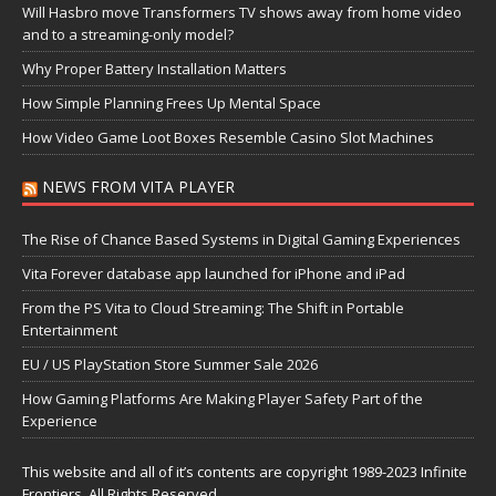
Will Hasbro move Transformers TV shows away from home video
and to a streaming-only model?
Why Proper Battery Installation Matters
How Simple Planning Frees Up Mental Space
How Video Game Loot Boxes Resemble Casino Slot Machines
NEWS FROM VITA PLAYER
The Rise of Chance Based Systems in Digital Gaming Experiences
Vita Forever database app launched for iPhone and iPad
From the PS Vita to Cloud Streaming: The Shift in Portable
Entertainment
EU / US PlayStation Store Summer Sale 2026
How Gaming Platforms Are Making Player Safety Part of the
Experience
This website and all of it’s contents are copyright 1989-2023 Infinite
Frontiers, All Rights Reserved.