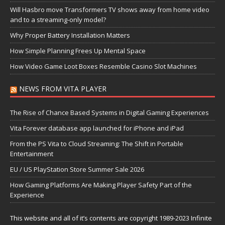
Will Hasbro move Transformers TV shows away from home video
and to a streaming-only model?
Why Proper Battery Installation Matters
How Simple Planning Frees Up Mental Space
How Video Game Loot Boxes Resemble Casino Slot Machines
NEWS FROM VITA PLAYER
The Rise of Chance Based Systems in Digital Gaming Experiences
Vita Forever database app launched for iPhone and iPad
From the PS Vita to Cloud Streaming: The Shift in Portable
Entertainment
EU / US PlayStation Store Summer Sale 2026
How Gaming Platforms Are Making Player Safety Part of the
Experience
This website and all of it’s contents are copyright 1989-2023 Infinite