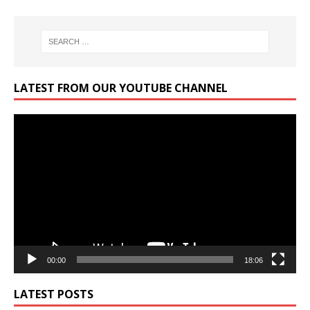
LATEST FROM OUR YOUTUBE CHANNEL
Video
Player
00:00
18:06
LATEST POSTS