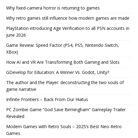
Why fixed-camera horror is returning to games
Why retro games still influence how modern games are made
PlayStation introducing Age Verification to all PSN accounts in
June 2026
Game Review: Speed Factor (PS4, PS5, Nintendo Switch,
XBox)
How AI and VR Are Transforming Both Gaming and Slots
GDevelop for Education: A Winner Vs. Godot, Unity?
The author and the Player: deconstructing the two souls of
game narrative
Infinite Frontiers – Back From Our Hiatus
PC Zombie Game “God Save Birmingham” Gameplay Trailer
Revealed
Modern Games with Retro Souls – 2025’s Best Neo-Retro
Games