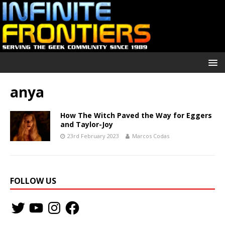
anya
How The Witch Paved the Way for Eggers
and Taylor-Joy
23rd February 2023
Marcos Codas
FOLLOW US