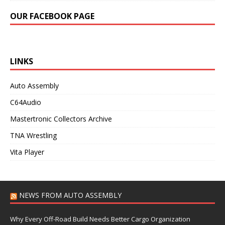
OUR FACEBOOK PAGE
LINKS
Auto Assembly
C64Audio
Mastertronic Collectors Archive
TNA Wrestling
Vita Player
NEWS FROM AUTO ASSEMBLY
Why Every Off-Road Build Needs Better Cargo Organization