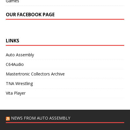
Games
OUR FACEBOOK PAGE
LINKS
Auto Assembly
C64Audio
Mastertronic Collectors Archive
TNA Wrestling
Vita Player
NEWS FROM AUTO ASSEMBLY