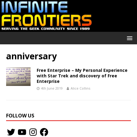
anniversary
Free Enterprise – My Personal Experience
with Star Trek and discovery of Free
Enterprise
4th June 2019
Alice Collins
FOLLOW US