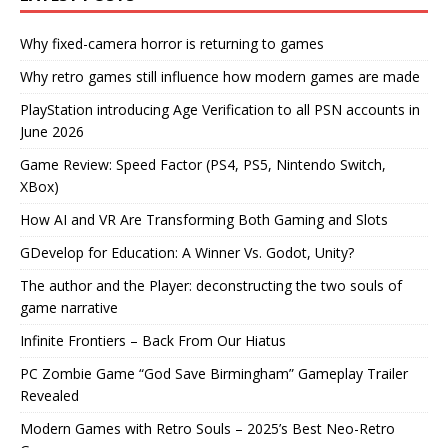
Why fixed-camera horror is returning to games
Why retro games still influence how modern games are made
PlayStation introducing Age Verification to all PSN accounts in
June 2026
Game Review: Speed Factor (PS4, PS5, Nintendo Switch,
XBox)
How AI and VR Are Transforming Both Gaming and Slots
GDevelop for Education: A Winner Vs. Godot, Unity?
The author and the Player: deconstructing the two souls of
game narrative
Infinite Frontiers – Back From Our Hiatus
PC Zombie Game “God Save Birmingham” Gameplay Trailer
Revealed
Modern Games with Retro Souls – 2025’s Best Neo-Retro