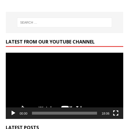
LATEST FROM OUR YOUTUBE CHANNEL
Video
Player
00:00
18:06
LATEST POSTS