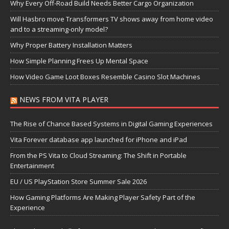
Why Every Off-Road Build Needs Better Cargo Organization
Will Hasbro move Transformers TV shows away from home video
and to a streaming-only model?
Why Proper Battery Installation Matters
How Simple Planning Frees Up Mental Space
How Video Game Loot Boxes Resemble Casino Slot Machines
NEWS FROM VITA PLAYER
The Rise of Chance Based Systems in Digital Gaming Experiences
Vita Forever database app launched for iPhone and iPad
From the PS Vita to Cloud Streaming: The Shift in Portable
Entertainment
EU / US PlayStation Store Summer Sale 2026
How Gaming Platforms Are Making Player Safety Part of the
Experience