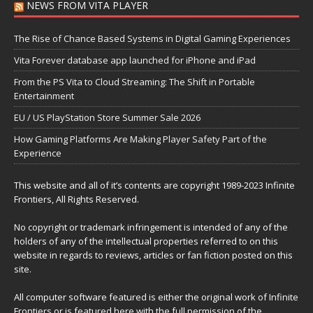
NEWS FROM VITA PLAYER
The Rise of Chance Based Systems in Digital Gaming Experiences
Vita Forever database app launched for iPhone and iPad
From the PS Vita to Cloud Streaming: The Shift in Portable
Entertainment
EU / US PlayStation Store Summer Sale 2026
How Gaming Platforms Are Making Player Safety Part of the
Experience
This website and all of it’s contents are copyright 1989-2023 Infinite
Frontiers, All Rights Reserved.
No copyright or trademark infringement is intended of any of the
holders of any of the intellectual properties referred to on this
website in regards to reviews, articles or fan fiction posted on this
site.
All computer software featured is either the original work of Infinite
Frontiers or is featured here with the full permission of the