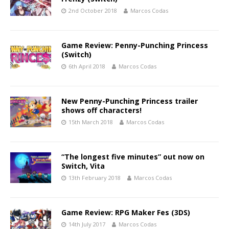
2nd October 2018
Marcos Codas
Game Review: Penny-Punching Princess
(Switch)
6th April 2018
Marcos Codas
New Penny-Punching Princess trailer
shows off characters!
15th March 2018
Marcos Codas
“The longest five minutes” out now on
Switch, Vita
13th February 2018
Marcos Codas
Game Review: RPG Maker Fes (3DS)
14th July 2017
Marcos Codas