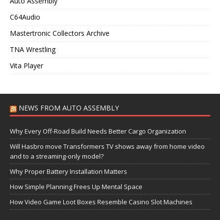
Auto Assembly
C64Audio
Mastertronic Collectors Archive
TNA Wrestling
Vita Player
NEWS FROM AUTO ASSEMBLY
Why Every Off-Road Build Needs Better Cargo Organization
Will Hasbro move Transformers TV shows away from home video
and to a streaming-only model?
Why Proper Battery Installation Matters
How Simple Planning Frees Up Mental Space
How Video Game Loot Boxes Resemble Casino Slot Machines