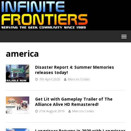
america
Disaster Report 4: Summer Memories
releases today!
7th April 2020
Marcos Codas
Get Lit with Gameplay Trailer of The
Alliance Alive HD Remastered!
21st August 2019
Marcos Codas
Langrisser Returns in 2020 with Langrisser