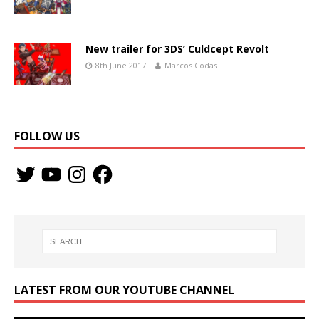
New trailer for 3DS’ Culdcept Revolt
8th June 2017
Marcos Codas
FOLLOW US
LATEST FROM OUR YOUTUBE CHANNEL