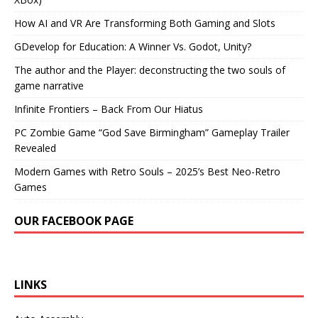
How AI and VR Are Transforming Both Gaming and Slots
GDevelop for Education: A Winner Vs. Godot, Unity?
The author and the Player: deconstructing the two souls of
game narrative
Infinite Frontiers – Back From Our Hiatus
PC Zombie Game “God Save Birmingham” Gameplay Trailer
Revealed
Modern Games with Retro Souls – 2025’s Best Neo-Retro
Games
OUR FACEBOOK PAGE
LINKS