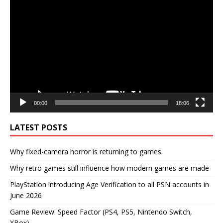
Video
Player
00:00
18:06
LATEST POSTS
Why fixed-camera horror is returning to games
Why retro games still influence how modern games are made
PlayStation introducing Age Verification to all PSN accounts in
June 2026
Game Review: Speed Factor (PS4, PS5, Nintendo Switch,
XBox)