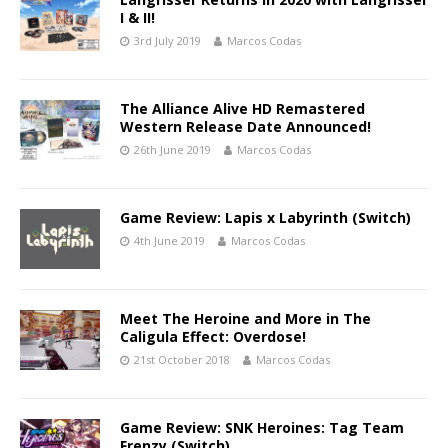
I & II!
3rd July 2019
Marcos Codas
The Alliance Alive HD Remastered
Western Release Date Announced!
26th June 2019
Marcos Codas
Game Review: Lapis x Labyrinth (Switch)
4th June 2019
Marcos Codas
Meet The Heroine and More in The
Caligula Effect: Overdose!
21st October 2018
Marcos Codas
Game Review: SNK Heroines: Tag Team
Frenzy (Switch)