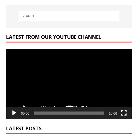
LATEST FROM OUR YOUTUBE CHANNEL
Video
Player
00:00
18:06
LATEST POSTS