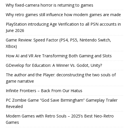
Why fixed-camera horror is returning to games
Why retro games still influence how modern games are made
PlayStation introducing Age Verification to all PSN accounts in
June 2026
Game Review: Speed Factor (PS4, PS5, Nintendo Switch,
XBox)
How AI and VR Are Transforming Both Gaming and Slots
GDevelop for Education: A Winner Vs. Godot, Unity?
The author and the Player: deconstructing the two souls of
game narrative
Infinite Frontiers – Back From Our Hiatus
PC Zombie Game “God Save Birmingham” Gameplay Trailer
Revealed
Modern Games with Retro Souls – 2025’s Best Neo-Retro
Games