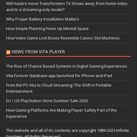
Will Hasbro move Transformers TV shows away from home video
and to a streaming-only model?
Why Proper Battery Installation Matters
How Simple Planning Frees Up Mental Space
How Video Game Loot Boxes Resemble Casino Slot Machines
NEWS FROM VITA PLAYER
The Rise of Chance Based Systems in Digital Gaming Experiences
Vita Forever database app launched for iPhone and iPad
From the PS Vita to Cloud Streaming: The Shift in Portable
Entertainment
EU / US PlayStation Store Summer Sale 2026
How Gaming Platforms Are Making Player Safety Part of the
Experience
This website and all of it’s contents are copyright 1989-2023 Infinite
Frontiers, All Rights Reserved.