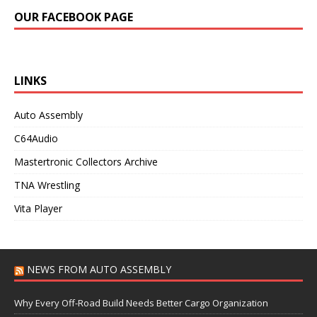
OUR FACEBOOK PAGE
LINKS
Auto Assembly
C64Audio
Mastertronic Collectors Archive
TNA Wrestling
Vita Player
NEWS FROM AUTO ASSEMBLY
Why Every Off-Road Build Needs Better Cargo Organization