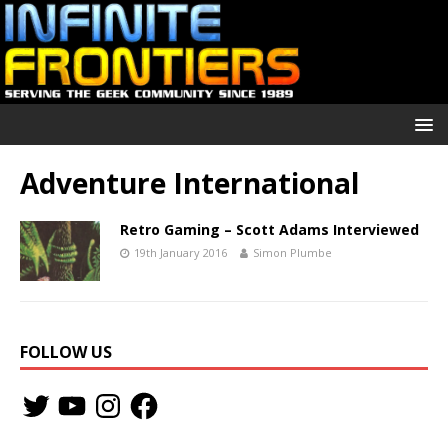
Adventure International
Retro Gaming – Scott Adams Interviewed
19th January 2016
Simon Plumbe
FOLLOW US