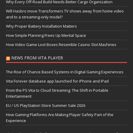
Why Every Off-Road Build Needs Better Cargo Organization
Will Hasbro move Transformers TV shows away from home video
and to a streaming-only model?
Why Proper Battery Installation Matters
How Simple Planning Frees Up Mental Space
How Video Game Loot Boxes Resemble Casino Slot Machines
NEWS FROM VITA PLAYER
The Rise of Chance Based Systems in Digital Gaming Experiences
Vita Forever database app launched for iPhone and iPad
From the PS Vita to Cloud Streaming: The Shift in Portable
Entertainment
EU / US PlayStation Store Summer Sale 2026
How Gaming Platforms Are Making Player Safety Part of the
Experience