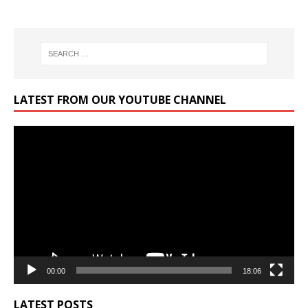
LATEST FROM OUR YOUTUBE CHANNEL
Video
Player
00:00
18:06
LATEST POSTS