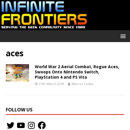
aces
World War 2 Aerial Combat, Rogue Aces,
Swoops Onto Nintendo Switch,
PlayStation 4 and PS Vita
27th March 2018
Marcos Codas
FOLLOW US