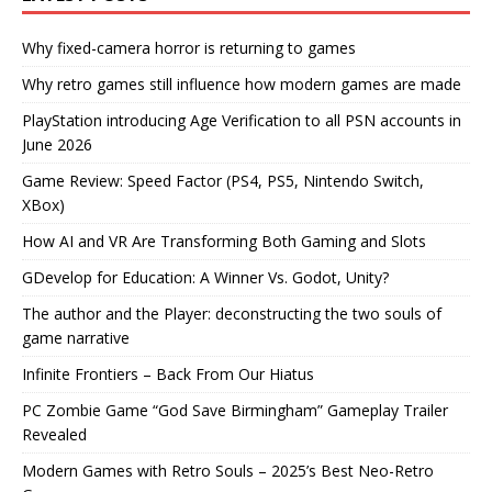
Why fixed-camera horror is returning to games
Why retro games still influence how modern games are made
PlayStation introducing Age Verification to all PSN accounts in
June 2026
Game Review: Speed Factor (PS4, PS5, Nintendo Switch,
XBox)
How AI and VR Are Transforming Both Gaming and Slots
GDevelop for Education: A Winner Vs. Godot, Unity?
The author and the Player: deconstructing the two souls of
game narrative
Infinite Frontiers – Back From Our Hiatus
PC Zombie Game “God Save Birmingham” Gameplay Trailer
Revealed
Modern Games with Retro Souls – 2025’s Best Neo-Retro