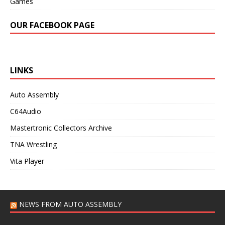
Games
OUR FACEBOOK PAGE
LINKS
Auto Assembly
C64Audio
Mastertronic Collectors Archive
TNA Wrestling
Vita Player
NEWS FROM AUTO ASSEMBLY