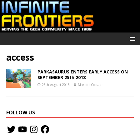
access
PARKASAURUS ENTERS EARLY ACCESS ON
SEPTEMBER 25th 2018
28th August 2018
Marcos Codas
FOLLOW US