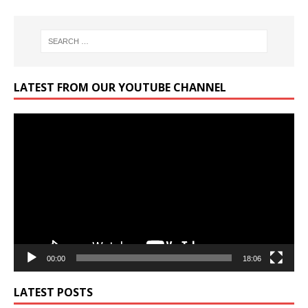
LATEST FROM OUR YOUTUBE CHANNEL
Video
Player
00:00
18:06
LATEST POSTS