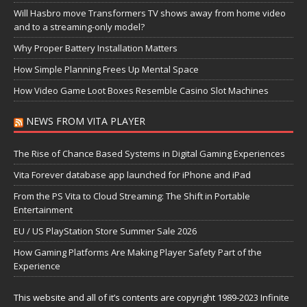
Will Hasbro move Transformers TV shows away from home video
and to a streaming-only model?
Why Proper Battery Installation Matters
How Simple Planning Frees Up Mental Space
How Video Game Loot Boxes Resemble Casino Slot Machines
NEWS FROM VITA PLAYER
The Rise of Chance Based Systems in Digital Gaming Experiences
Vita Forever database app launched for iPhone and iPad
From the PS Vita to Cloud Streaming: The Shift in Portable
Entertainment
EU / US PlayStation Store Summer Sale 2026
How Gaming Platforms Are Making Player Safety Part of the
Experience
This website and all of it’s contents are copyright 1989-2023 Infinite