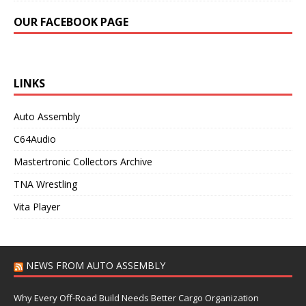
OUR FACEBOOK PAGE
LINKS
Auto Assembly
C64Audio
Mastertronic Collectors Archive
TNA Wrestling
Vita Player
NEWS FROM AUTO ASSEMBLY
Why Every Off-Road Build Needs Better Cargo Organization