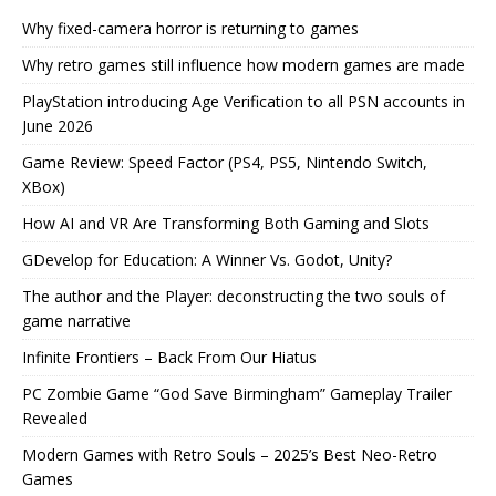
Why fixed-camera horror is returning to games
Why retro games still influence how modern games are made
PlayStation introducing Age Verification to all PSN accounts in
June 2026
Game Review: Speed Factor (PS4, PS5, Nintendo Switch,
XBox)
How AI and VR Are Transforming Both Gaming and Slots
GDevelop for Education: A Winner Vs. Godot, Unity?
The author and the Player: deconstructing the two souls of
game narrative
Infinite Frontiers – Back From Our Hiatus
PC Zombie Game “God Save Birmingham” Gameplay Trailer
Revealed
Modern Games with Retro Souls – 2025’s Best Neo-Retro
Games