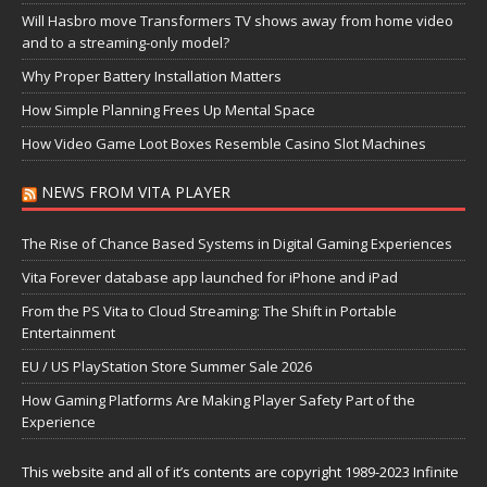
Will Hasbro move Transformers TV shows away from home video
and to a streaming-only model?
Why Proper Battery Installation Matters
How Simple Planning Frees Up Mental Space
How Video Game Loot Boxes Resemble Casino Slot Machines
NEWS FROM VITA PLAYER
The Rise of Chance Based Systems in Digital Gaming Experiences
Vita Forever database app launched for iPhone and iPad
From the PS Vita to Cloud Streaming: The Shift in Portable
Entertainment
EU / US PlayStation Store Summer Sale 2026
How Gaming Platforms Are Making Player Safety Part of the
Experience
This website and all of it’s contents are copyright 1989-2023 Infinite