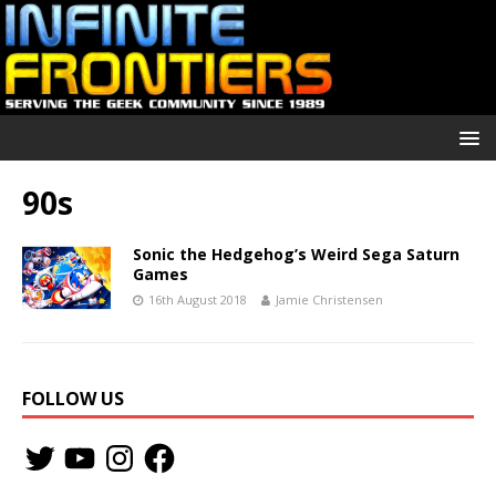
90s
Sonic the Hedgehog’s Weird Sega Saturn
Games
16th August 2018
Jamie Christensen
FOLLOW US