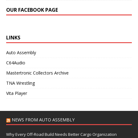
OUR FACEBOOK PAGE
LINKS
Auto Assembly
C64Audio
Mastertronic Collectors Archive
TNA Wrestling
Vita Player
NEWS FROM AUTO ASSEMBLY
Why Every Off-Road Build Needs Better Cargo Organization