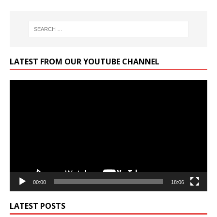
LATEST FROM OUR YOUTUBE CHANNEL
Video
Player
00:00
18:06
LATEST POSTS