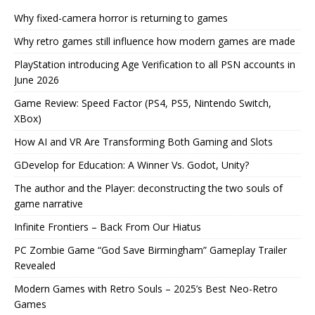
Why fixed-camera horror is returning to games
Why retro games still influence how modern games are made
PlayStation introducing Age Verification to all PSN accounts in
June 2026
Game Review: Speed Factor (PS4, PS5, Nintendo Switch,
XBox)
How AI and VR Are Transforming Both Gaming and Slots
GDevelop for Education: A Winner Vs. Godot, Unity?
The author and the Player: deconstructing the two souls of
game narrative
Infinite Frontiers – Back From Our Hiatus
PC Zombie Game “God Save Birmingham” Gameplay Trailer
Revealed
Modern Games with Retro Souls – 2025’s Best Neo-Retro
Games