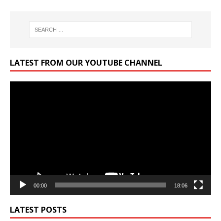
LATEST FROM OUR YOUTUBE CHANNEL
Video
Player
00:00
18:06
LATEST POSTS