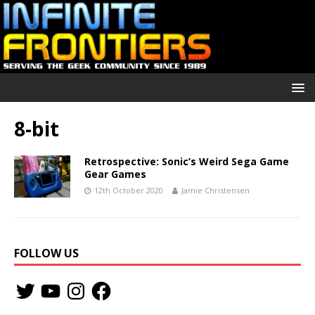
8-bit
Retrospective: Sonic’s Weird Sega Game
Gear Games
12th October 2020
Jamie Christensen
FOLLOW US