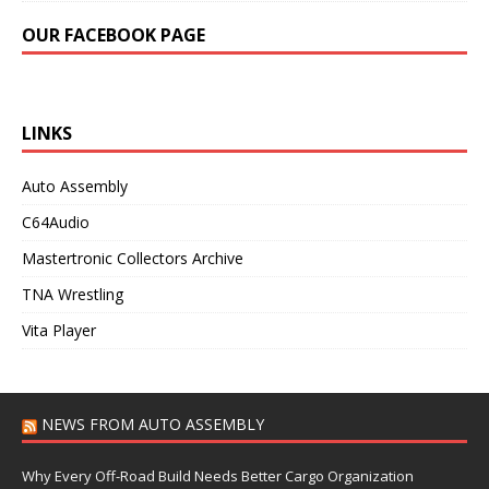
OUR FACEBOOK PAGE
LINKS
Auto Assembly
C64Audio
Mastertronic Collectors Archive
TNA Wrestling
Vita Player
NEWS FROM AUTO ASSEMBLY
Why Every Off-Road Build Needs Better Cargo Organization