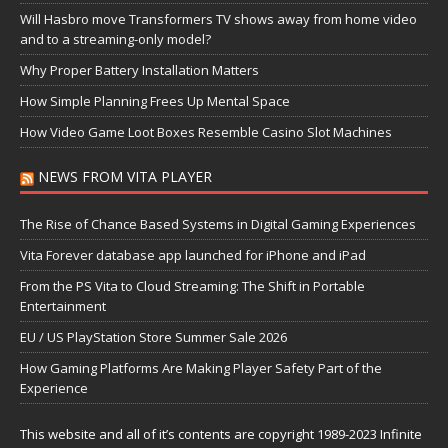
Will Hasbro move Transformers TV shows away from home video
and to a streaming-only model?
Why Proper Battery Installation Matters
How Simple Planning Frees Up Mental Space
How Video Game Loot Boxes Resemble Casino Slot Machines
NEWS FROM VITA PLAYER
The Rise of Chance Based Systems in Digital Gaming Experiences
Vita Forever database app launched for iPhone and iPad
From the PS Vita to Cloud Streaming: The Shift in Portable
Entertainment
EU / US PlayStation Store Summer Sale 2026
How Gaming Platforms Are Making Player Safety Part of the
Experience
This website and all of it’s contents are copyright 1989-2023 Infinite