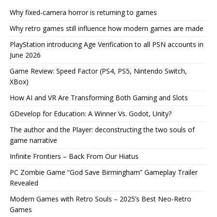
Why fixed-camera horror is returning to games
Why retro games still influence how modern games are made
PlayStation introducing Age Verification to all PSN accounts in
June 2026
Game Review: Speed Factor (PS4, PS5, Nintendo Switch,
XBox)
How AI and VR Are Transforming Both Gaming and Slots
GDevelop for Education: A Winner Vs. Godot, Unity?
The author and the Player: deconstructing the two souls of
game narrative
Infinite Frontiers – Back From Our Hiatus
PC Zombie Game “God Save Birmingham” Gameplay Trailer
Revealed
Modern Games with Retro Souls – 2025’s Best Neo-Retro
Games