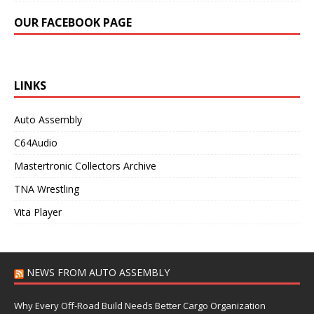
OUR FACEBOOK PAGE
LINKS
Auto Assembly
C64Audio
Mastertronic Collectors Archive
TNA Wrestling
Vita Player
NEWS FROM AUTO ASSEMBLY
Why Every Off-Road Build Needs Better Cargo Organization