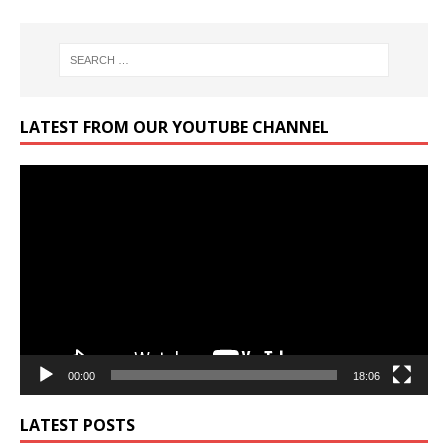
LATEST FROM OUR YOUTUBE CHANNEL
Video
Player
00:00
18:06
LATEST POSTS