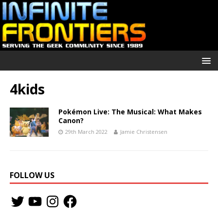
4kids
Pokémon Live: The Musical: What Makes
Canon?
29th March 2022
Jamie Christensen
FOLLOW US