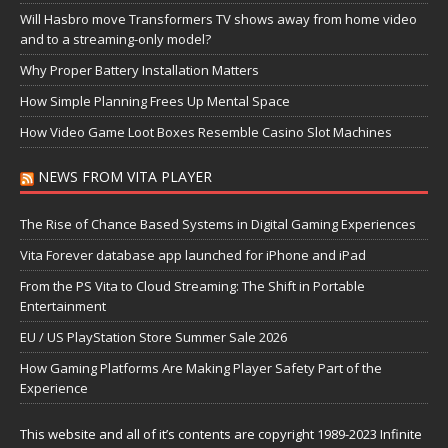
Will Hasbro move Transformers TV shows away from home video
and to a streaming-only model?
Why Proper Battery Installation Matters
How Simple Planning Frees Up Mental Space
How Video Game Loot Boxes Resemble Casino Slot Machines
NEWS FROM VITA PLAYER
The Rise of Chance Based Systems in Digital Gaming Experiences
Vita Forever database app launched for iPhone and iPad
From the PS Vita to Cloud Streaming: The Shift in Portable
Entertainment
EU / US PlayStation Store Summer Sale 2026
How Gaming Platforms Are Making Player Safety Part of the
Experience
This website and all of it’s contents are copyright 1989-2023 Infinite