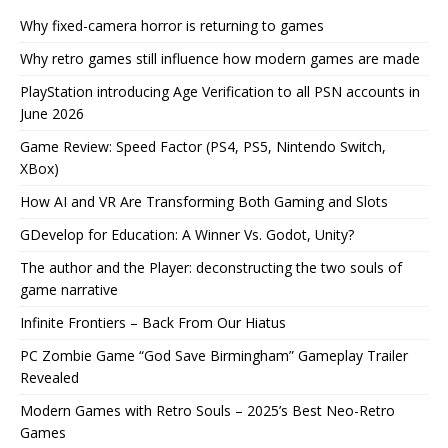
Why fixed-camera horror is returning to games
Why retro games still influence how modern games are made
PlayStation introducing Age Verification to all PSN accounts in
June 2026
Game Review: Speed Factor (PS4, PS5, Nintendo Switch,
XBox)
How AI and VR Are Transforming Both Gaming and Slots
GDevelop for Education: A Winner Vs. Godot, Unity?
The author and the Player: deconstructing the two souls of
game narrative
Infinite Frontiers – Back From Our Hiatus
PC Zombie Game “God Save Birmingham” Gameplay Trailer
Revealed
Modern Games with Retro Souls – 2025’s Best Neo-Retro
Games