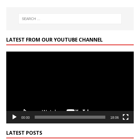
LATEST FROM OUR YOUTUBE CHANNEL
Video
Player
00:00
18:06
LATEST POSTS