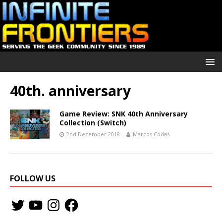
40th. anniversary
Game Review: SNK 40th Anniversary
Collection (Switch)
2nd December 2018
Marcos Codas
FOLLOW US