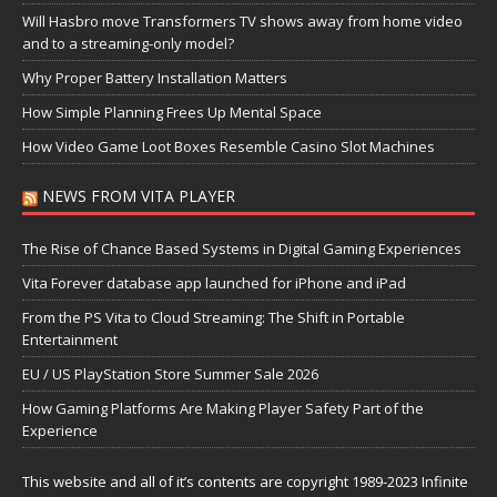
Will Hasbro move Transformers TV shows away from home video
and to a streaming-only model?
Why Proper Battery Installation Matters
How Simple Planning Frees Up Mental Space
How Video Game Loot Boxes Resemble Casino Slot Machines
NEWS FROM VITA PLAYER
The Rise of Chance Based Systems in Digital Gaming Experiences
Vita Forever database app launched for iPhone and iPad
From the PS Vita to Cloud Streaming: The Shift in Portable
Entertainment
EU / US PlayStation Store Summer Sale 2026
How Gaming Platforms Are Making Player Safety Part of the
Experience
This website and all of it’s contents are copyright 1989-2023 Infinite