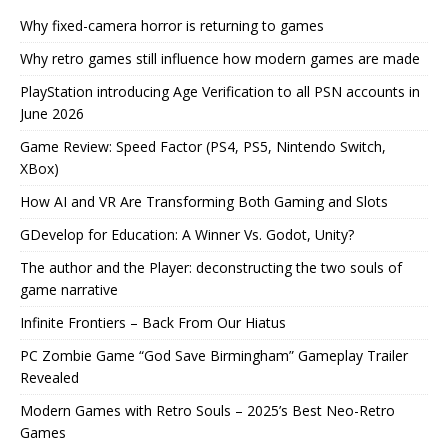
Why fixed-camera horror is returning to games
Why retro games still influence how modern games are made
PlayStation introducing Age Verification to all PSN accounts in
June 2026
Game Review: Speed Factor (PS4, PS5, Nintendo Switch,
XBox)
How AI and VR Are Transforming Both Gaming and Slots
GDevelop for Education: A Winner Vs. Godot, Unity?
The author and the Player: deconstructing the two souls of
game narrative
Infinite Frontiers – Back From Our Hiatus
PC Zombie Game “God Save Birmingham” Gameplay Trailer
Revealed
Modern Games with Retro Souls – 2025’s Best Neo-Retro
Games