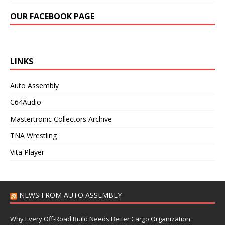
OUR FACEBOOK PAGE
LINKS
Auto Assembly
C64Audio
Mastertronic Collectors Archive
TNA Wrestling
Vita Player
NEWS FROM AUTO ASSEMBLY
Why Every Off-Road Build Needs Better Cargo Organization