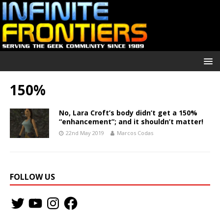
150%
No, Lara Croft’s body didn’t get a 150%
“enhancement”; and it shouldn’t matter!
22nd May 2019
Marcos Codas
FOLLOW US