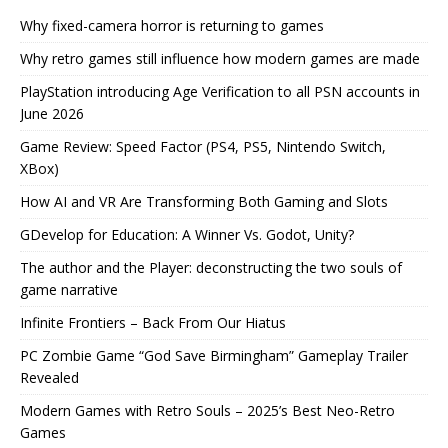
Why fixed-camera horror is returning to games
Why retro games still influence how modern games are made
PlayStation introducing Age Verification to all PSN accounts in
June 2026
Game Review: Speed Factor (PS4, PS5, Nintendo Switch,
XBox)
How AI and VR Are Transforming Both Gaming and Slots
GDevelop for Education: A Winner Vs. Godot, Unity?
The author and the Player: deconstructing the two souls of
game narrative
Infinite Frontiers – Back From Our Hiatus
PC Zombie Game “God Save Birmingham” Gameplay Trailer
Revealed
Modern Games with Retro Souls – 2025’s Best Neo-Retro
Games