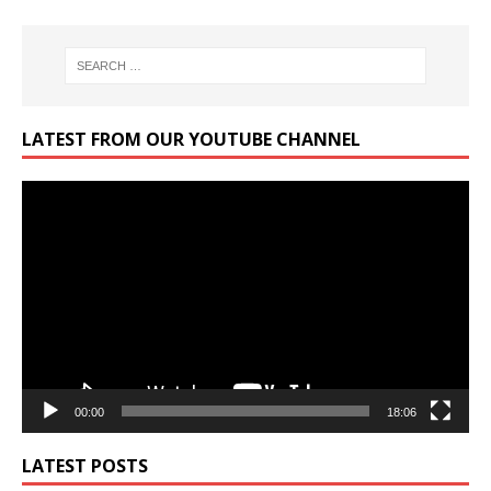
LATEST FROM OUR YOUTUBE CHANNEL
Video
Player
00:00
18:06
LATEST POSTS