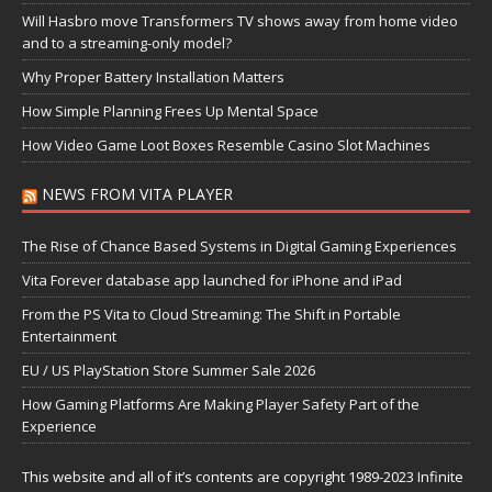
Will Hasbro move Transformers TV shows away from home video
and to a streaming-only model?
Why Proper Battery Installation Matters
How Simple Planning Frees Up Mental Space
How Video Game Loot Boxes Resemble Casino Slot Machines
NEWS FROM VITA PLAYER
The Rise of Chance Based Systems in Digital Gaming Experiences
Vita Forever database app launched for iPhone and iPad
From the PS Vita to Cloud Streaming: The Shift in Portable
Entertainment
EU / US PlayStation Store Summer Sale 2026
How Gaming Platforms Are Making Player Safety Part of the
Experience
This website and all of it’s contents are copyright 1989-2023 Infinite