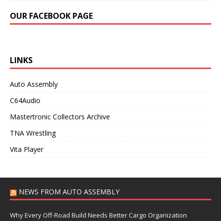
OUR FACEBOOK PAGE
LINKS
Auto Assembly
C64Audio
Mastertronic Collectors Archive
TNA Wrestling
Vita Player
NEWS FROM AUTO ASSEMBLY
Why Every Off-Road Build Needs Better Cargo Organization